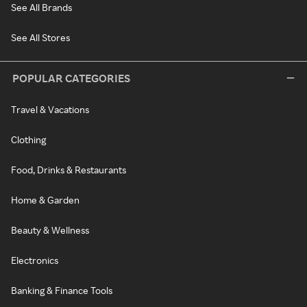
See All Brands
See All Stores
POPULAR CATEGORIES
Travel & Vacations
Clothing
Food, Drinks & Restaurants
Home & Garden
Beauty & Wellness
Electronics
Banking & Finance Tools