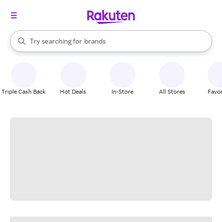
stores
When autocomplete results are available, use the up and down arrow k
Try searching for
brands
Search Rakuten
groceries
stores
Triple Cash Back
Hot Deals
In-Store
All Stores
Favor