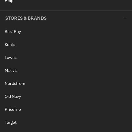
Help
STORES & BRANDS
Best Buy
Kohl's
Lowe's
Macy's
Nordstrom
Old Navy
Priceline
Target