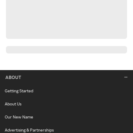
ABOUT
Getting Started
About Us
Our New Name
Advertising & Partnerships