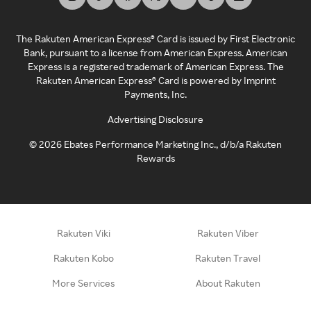
The Rakuten American Express® Card is issued by First Electronic
Bank, pursuant to a license from American Express. American
Express is a registered trademark of American Express. The
Rakuten American Express® Card is powered by Imprint
Payments, Inc.
Advertising Disclosure
©
2026
Ebates Performance Marketing Inc., d/b/a Rakuten
Rewards
Rakuten Viki
Rakuten Viber
Rakuten Kobo
Rakuten Travel
More Services
About Rakuten