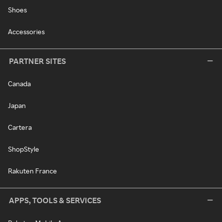
Shoes
Accessories
PARTNER SITES
Canada
Japan
Cartera
ShopStyle
Rakuten France
APPS, TOOLS & SERVICES