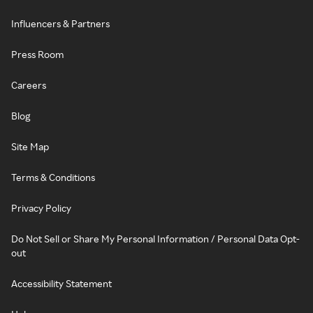
Influencers & Partners
Press Room
Careers
Blog
Site Map
Terms & Conditions
Privacy Policy
Do Not Sell or Share My Personal Information / Personal Data Opt-
out
Accessibility Statement