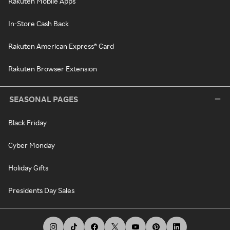
Rakuten Mobile Apps
In-Store Cash Back
Rakuten American Express® Card
Rakuten Browser Extension
SEASONAL PAGES
Black Friday
Cyber Monday
Holiday Gifts
Presidents Day Sales