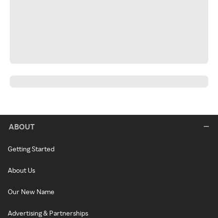
ABOUT
Getting Started
About Us
Our New Name
Advertising & Partnerships