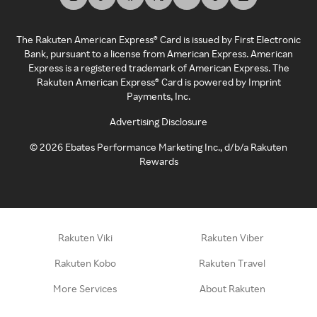
The Rakuten American Express® Card is issued by First Electronic
Bank, pursuant to a license from American Express. American
Express is a registered trademark of American Express. The
Rakuten American Express® Card is powered by Imprint
Payments, Inc.
Advertising Disclosure
©
2026
Ebates Performance Marketing Inc., d/b/a Rakuten
Rewards
Rakuten Viki
Rakuten Viber
Rakuten Kobo
Rakuten Travel
More Services
About Rakuten