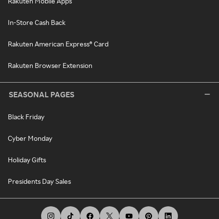
Rakuten Mobile Apps
In-Store Cash Back
Rakuten American Express® Card
Rakuten Browser Extension
SEASONAL PAGES
Black Friday
Cyber Monday
Holiday Gifts
Presidents Day Sales