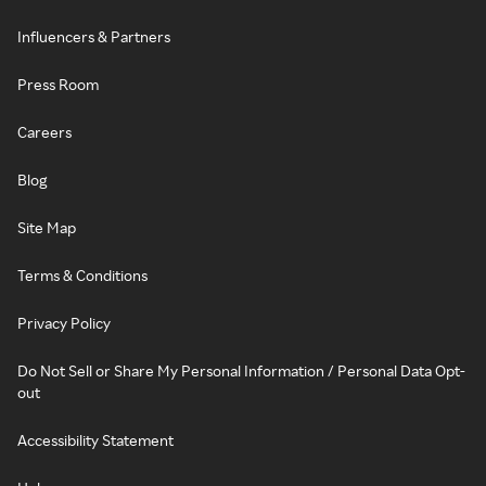
Influencers & Partners
Press Room
Careers
Blog
Site Map
Terms & Conditions
Privacy Policy
Do Not Sell or Share My Personal Information / Personal Data Opt-
out
Accessibility Statement