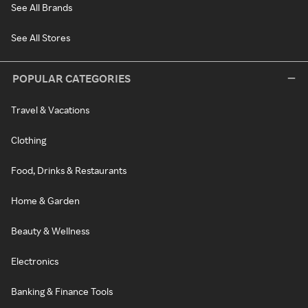
See All Brands
See All Stores
POPULAR CATEGORIES
Travel & Vacations
Clothing
Food, Drinks & Restaurants
Home & Garden
Beauty & Wellness
Electronics
Banking & Finance Tools