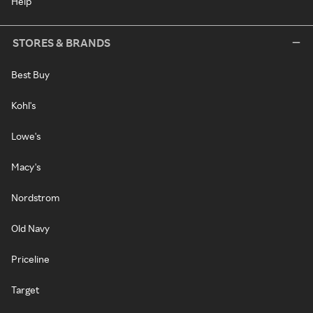
Help
STORES & BRANDS
Best Buy
Kohl's
Lowe's
Macy's
Nordstrom
Old Navy
Priceline
Target