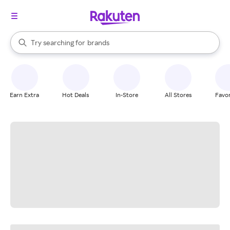
stores
When autocomplete results are available, use the up and down arrow k
Try searching for
brands
Search Rakuten
groceries
stores
Earn Extra
Hot Deals
In-Store
All Stores
Favor