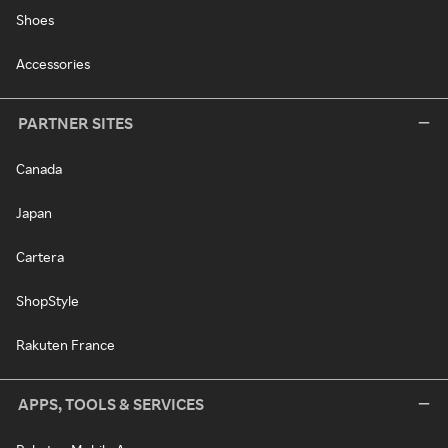
Shoes
Accessories
PARTNER SITES
Canada
Japan
Cartera
ShopStyle
Rakuten France
APPS, TOOLS & SERVICES