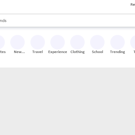
Re
res
s are available, use the up and down arrow keys to review results. When
nds
ceries
res
ites
New
Travel
Experiences
Clothing
School
Trending
Stores