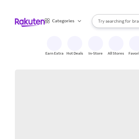
sto
When autocomplete result
Categories
Try searching for
bra
Search Rakuten
gro
sto
Earn Extra
Hot Deals
In-Store
All Stores
Favor