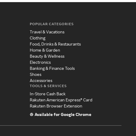
POPULAR CATEGORIES
Travel & Vacations
Clothing
Food, Drinks & Restaurants
Home & Garden
Beauty & Wellness
Electronics
Banking & Finance Tools
Shoes
Accessories
TOOLS & SERVICES
In-Store Cash Back
Rakuten American Express® Card
Rakuten Browser Extension
Available for Google Chrome