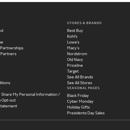
STORES & BRANDS
ed
Best Buy
Kohl's
me
Lowe's
 Partnerships
Macy's
 Partners
Nordstrom
Old Navy
Priceline
Target
See All Brands
itions
See All Stores
SEASONAL PAGES
y
r Share My Personal Information /
Black Friday
a Opt-out
Cyber Monday
 Statement
Holiday Gifts
Presidents Day Sales