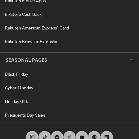
Rakuten Mobile Apps
In-Store Cash Back
Rakuten American Express® Card
Rakuten Browser Extension
SEASONAL PAGES
Black Friday
Cyber Monday
Holiday Gifts
Presidents Day Sales