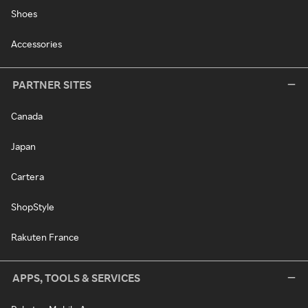
Shoes
Accessories
PARTNER SITES
Canada
Japan
Cartera
ShopStyle
Rakuten France
APPS, TOOLS & SERVICES