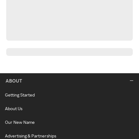
ABOUT
Getting Started
About Us
Our New Name
Advertising & Partnerships