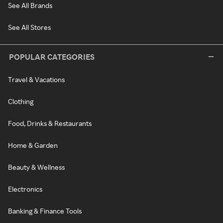
See All Brands
See All Stores
POPULAR CATEGORIES
Travel & Vacations
Clothing
Food, Drinks & Restaurants
Home & Garden
Beauty & Wellness
Electronics
Banking & Finance Tools