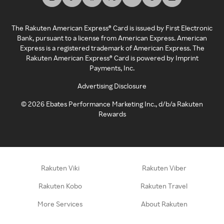
The Rakuten American Express® Card is issued by First Electronic
Bank, pursuant to a license from American Express. American
Express is a registered trademark of American Express. The
Rakuten American Express® Card is powered by Imprint
Payments, Inc.
Advertising Disclosure
©
2026
Ebates Performance Marketing Inc., d/b/a Rakuten
Rewards
Rakuten Viki
Rakuten Viber
Rakuten Kobo
Rakuten Travel
More Services
About Rakuten