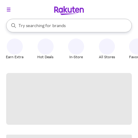
stores
When autocomplete results are available, use the up and down arrow k
Try searching for
brands
Search Rakuten
groceries
stores
Earn Extra
Hot Deals
In-Store
All Stores
Favor