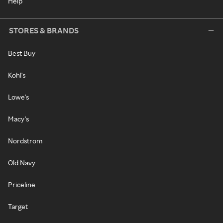
Help
STORES & BRANDS
Best Buy
Kohl's
Lowe's
Macy's
Nordstrom
Old Navy
Priceline
Target