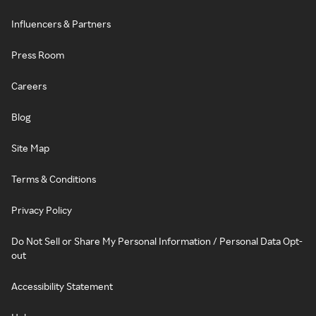
Influencers & Partners
Press Room
Careers
Blog
Site Map
Terms & Conditions
Privacy Policy
Do Not Sell or Share My Personal Information / Personal Data Opt-
out
Accessibility Statement