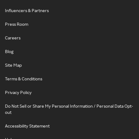
Influencers & Partners
Press Room
Careers
Blog
Site Map
Terms & Conditions
Privacy Policy
Do Not Sell or Share My Personal Information / Personal Data Opt-
out
Accessibility Statement