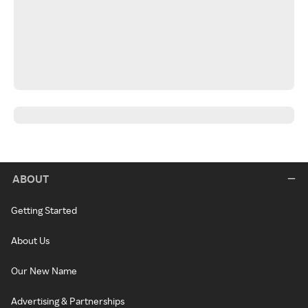
ABOUT
Getting Started
About Us
Our New Name
Advertising & Partnerships