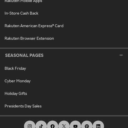
Rakuten Mobile Apps
In-Store Cash Back
Rakuten American Express® Card
Rakuten Browser Extension
SEASONAL PAGES
Black Friday
Cyber Monday
Holiday Gifts
Presidents Day Sales