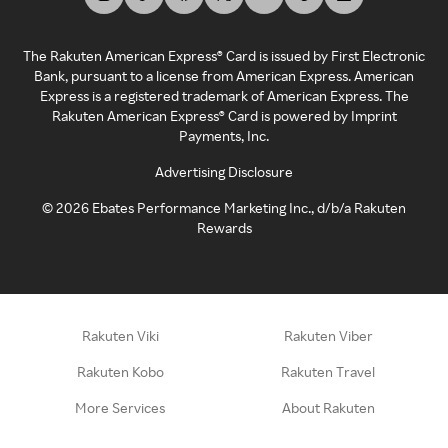
The Rakuten American Express® Card is issued by First Electronic
Bank, pursuant to a license from American Express. American
Express is a registered trademark of American Express. The
Rakuten American Express® Card is powered by Imprint
Payments, Inc.
Advertising Disclosure
©
2026
Ebates Performance Marketing Inc., d/b/a Rakuten
Rewards
Rakuten Viki
Rakuten Viber
Rakuten Kobo
Rakuten Travel
More Services
About Rakuten