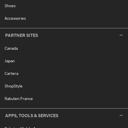
Shoes
Accessories
PARTNER SITES
Canada
Japan
Cartera
ShopStyle
Rakuten France
APPS, TOOLS & SERVICES