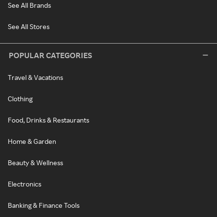
See All Brands
See All Stores
POPULAR CATEGORIES
Travel & Vacations
Clothing
Food, Drinks & Restaurants
Home & Garden
Beauty & Wellness
Electronics
Banking & Finance Tools