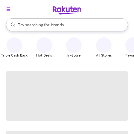
stores
When autocomplete results are available, use the up and down arrow k
Try searching for
brands
Search Rakuten
groceries
stores
Triple Cash Back
Hot Deals
In-Store
All Stores
Favor