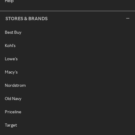
Help
STORES & BRANDS
Best Buy
Kohl's
Lowe's
Macy's
Nordstrom
Old Navy
Priceline
Target