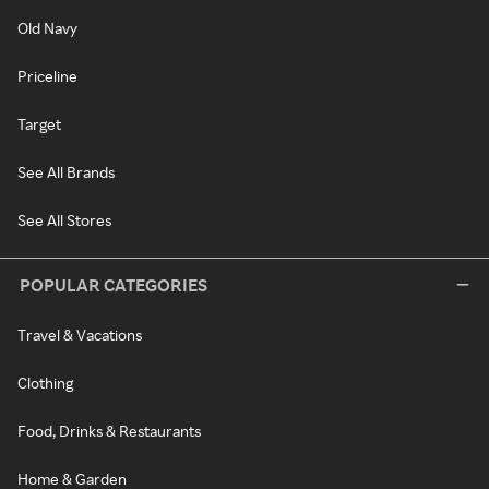
Old Navy
Priceline
Target
See All Brands
See All Stores
POPULAR CATEGORIES
Travel & Vacations
Clothing
Food, Drinks & Restaurants
Home & Garden