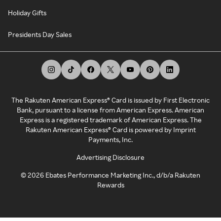
Holiday Gifts
Presidents Day Sales
The Rakuten American Express® Card is issued by First Electronic
Bank, pursuant to a license from American Express. American
Express is a registered trademark of American Express. The
Rakuten American Express® Card is powered by Imprint
Payments, Inc.
Advertising Disclosure
©
2026
Ebates Performance Marketing Inc., d/b/a Rakuten
Rewards