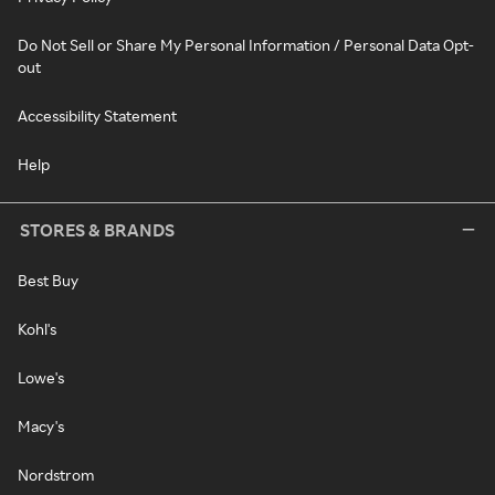
Do Not Sell or Share My Personal Information / Personal Data Opt-
out
Accessibility Statement
Help
STORES & BRANDS
Best Buy
Kohl's
Lowe's
Macy's
Nordstrom