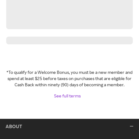
*To qualify for a Welcome Bonus, you must be a new member and
spend at least $25 before taxes on purchases that are eligible for
Cash Back within ninety (90) days of becoming a member.
See full terms
ABOUT