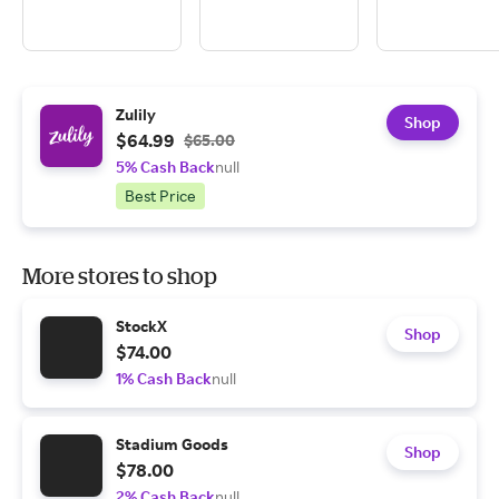
Zulily
Shop
$64.99
$65.00
5% Cash Back
null
Best Price
More stores to shop
StockX
Shop
$74.00
1% Cash Back
null
Stadium Goods
Shop
$78.00
2% Cash Back
null