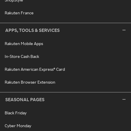
Rakuten France
APPS, TOOLS & SERVICES
Rakuten Mobile Apps
In-Store Cash Back
Rakuten American Express® Card
Rakuten Browser Extension
SEASONAL PAGES
Black Friday
Cyber Monday