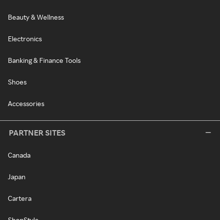
Beauty & Wellness
Electronics
Banking & Finance Tools
Shoes
Accessories
PARTNER SITES
Canada
Japan
Cartera
ShopStyle