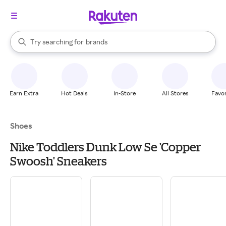
stores
When autocomplete results are available, use the up and down arrow k
Try searching for
brands
Search Rakuten
groceries
stores
Earn Extra
Hot Deals
In-Store
All Stores
Favor
Shoes
Nike Toddlers Dunk Low Se 'Copper
Swoosh' Sneakers