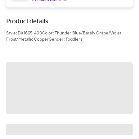
Product details
Style: DX1665-400Color: Thunder Blue/Barely Grape/Violet
Frost/Metallic CopperGender: Toddlers