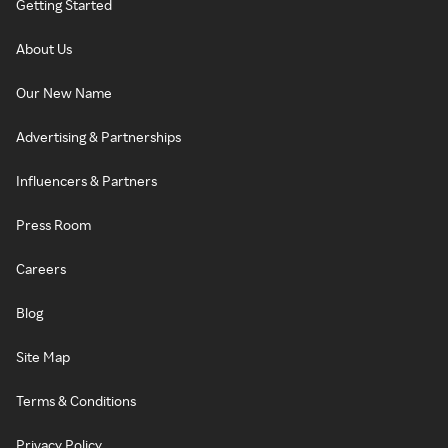
Getting Started
About Us
Our New Name
Advertising & Partnerships
Influencers & Partners
Press Room
Careers
Blog
Site Map
Terms & Conditions
Privacy Policy