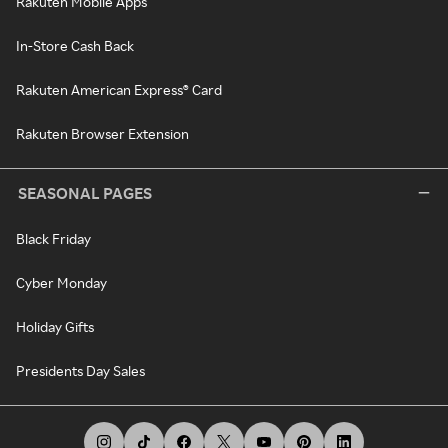
Rakuten Mobile Apps
In-Store Cash Back
Rakuten American Express® Card
Rakuten Browser Extension
SEASONAL PAGES
Black Friday
Cyber Monday
Holiday Gifts
Presidents Day Sales