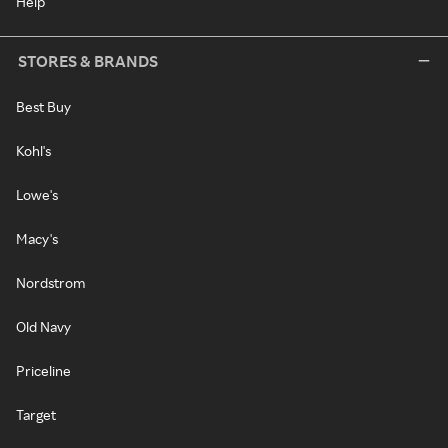
Help
STORES & BRANDS
Best Buy
Kohl's
Lowe's
Macy's
Nordstrom
Old Navy
Priceline
Target