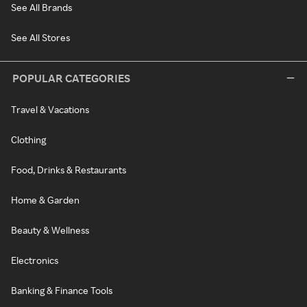
See All Brands
See All Stores
POPULAR CATEGORIES
Travel & Vacations
Clothing
Food, Drinks & Restaurants
Home & Garden
Beauty & Wellness
Electronics
Banking & Finance Tools