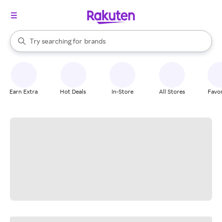
stores
When autocomplete results are available, use the up and down arrow k
Try searching for
brands
Search Rakuten
groceries
stores
Earn Extra
Hot Deals
In-Store
All Stores
Favor