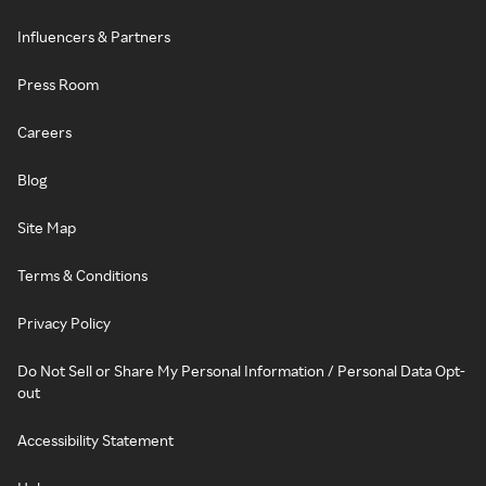
Influencers & Partners
Press Room
Careers
Blog
Site Map
Terms & Conditions
Privacy Policy
Do Not Sell or Share My Personal Information / Personal Data Opt-
out
Accessibility Statement