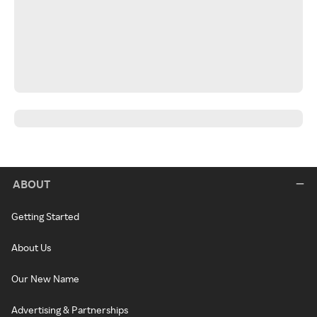
ABOUT
Getting Started
About Us
Our New Name
Advertising & Partnerships