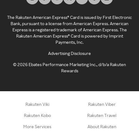
The Rakuten American Express® Card is issued by First Electronic
Bank, pursuant to a license from American Express. American
Express is a registered trademark of American Express. The
Rakuten American Express® Card is powered by Imprint
Payments, Inc.
Advertising Disclosure
©
2026
Ebates Performance Marketing Inc., d/b/a Rakuten
Rewards
Rakuten Viki
Rakuten Viber
Rakuten Kobo
Rakuten Travel
More Services
About Rakuten