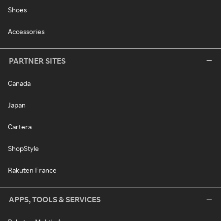
Shoes
Accessories
PARTNER SITES
Canada
Japan
Cartera
ShopStyle
Rakuten France
APPS, TOOLS & SERVICES