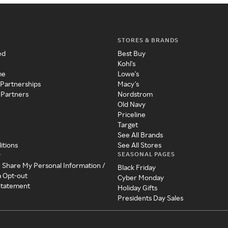
STORES & BRANDS
ed
Best Buy
Kohl's
me
Lowe's
 Partnerships
Macy's
 Partners
Nordstrom
Old Navy
Priceline
Target
See All Brands
itions
See All Stores
SEASONAL PAGES
y
r Share My Personal Information /
Black Friday
a Opt-out
Cyber Monday
 Statement
Holiday Gifts
Presidents Day Sales