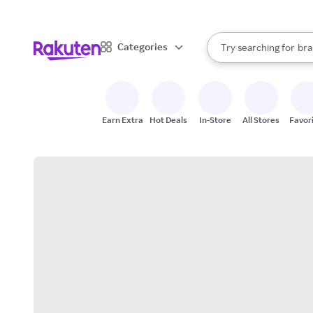
sto
When autocomplete result
Categories
Try searching for
bra
Search Rakuten
gro
sto
Earn Extra
Hot Deals
In-Store
All Stores
Favor