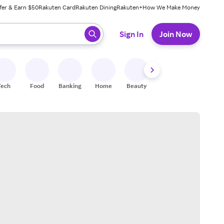
fer & Earn $50
Rakuten Card
Rakuten Dining
Rakuten+
How We Make Money
 ready, press enter to select.
Sign In
Join Now
Tech
Food
Banking
Home
Beauty
Shoes
Fitness
A