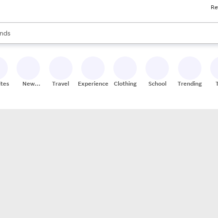
Re
res
s are available, use the up and down arrow keys to review results. When
nds
ceries
res
ites
New
Travel
Experiences
Clothing
School
Trending
Stores