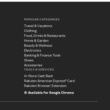
POPULAR CATEGORIES
Travel & Vacations
Clothing
Food, Drinks & Restaurants
Home & Garden
Beauty & Wellness
Electronics
Banking & Finance Tools
Shoes
Accessories
TOOLS & SERVICES
In-Store Cash Back
Rakuten American Express® Card
Rakuten Browser Extension
Available for Google Chrome