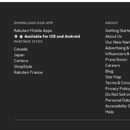
DOWNLOAD OUR APP
ABOUT
Rakuten Mobile Apps
Getting Start
Available for iOS and Android
About Us
PARTNER SITES
Our New Na
Advertising &
Canada
Influencers &
Japan
Press Room
Cartera
Careers
ShopStyle
Blog
Rakuten France
Site Map
Terms & Cond
Privacy Polic
Do Not Sell o
Personal Dat
Accessibility
Help