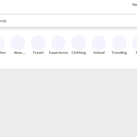
Re
res
s are available, use the up and down arrow keys to review results. When
nds
ceries
res
ites
New
Travel
Experiences
Clothing
School
Trending
Stores