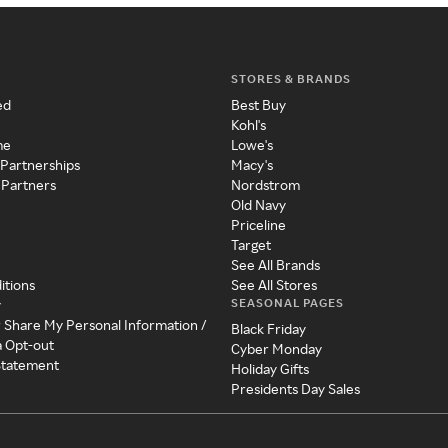
STORES & BRANDS
ed
Best Buy
Kohl's
me
Lowe's
 Partnerships
Macy's
 Partners
Nordstrom
Old Navy
Priceline
Target
See All Brands
itions
See All Stores
SEASONAL PAGES
y
r Share My Personal Information /
Black Friday
a Opt-out
Cyber Monday
 Statement
Holiday Gifts
Presidents Day Sales