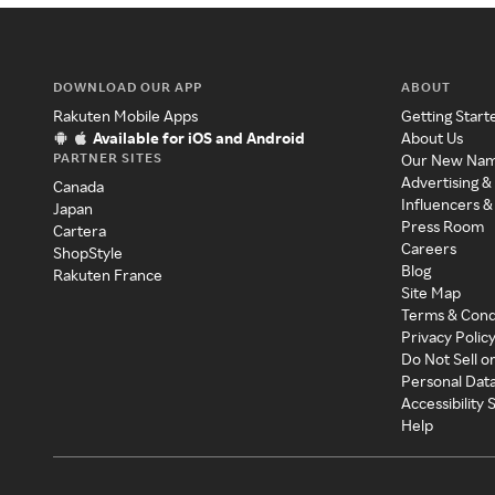
DOWNLOAD OUR APP
ABOUT
Rakuten Mobile Apps
Getting Start
Available for iOS and Android
About Us
PARTNER SITES
Our New Na
Advertising &
Canada
Influencers &
Japan
Press Room
Cartera
Careers
ShopStyle
Blog
Rakuten France
Site Map
Terms & Cond
Privacy Polic
Do Not Sell o
Personal Dat
Accessibility
Help