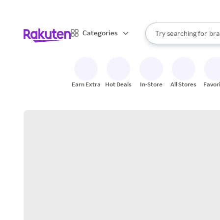
sto
When autocomplete result
Categories
Try searching for
bra
Search Rakuten
gro
sto
Earn Extra
Hot Deals
In-Store
All Stores
Favor