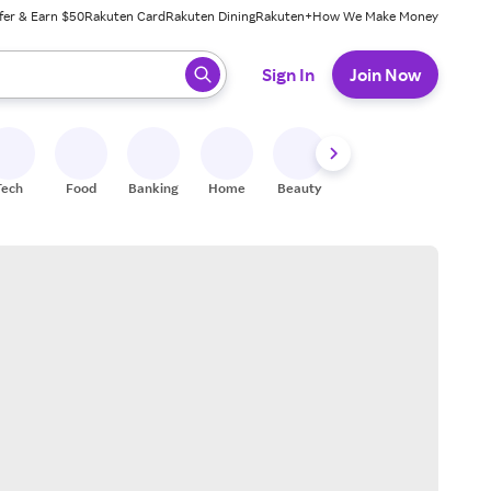
fer & Earn $50
Rakuten Card
Rakuten Dining
Rakuten+
How We Make Money
 ready, press enter to select.
Sign In
Join Now
Tech
Food
Banking
Home
Beauty
Shoes
Fitness
A