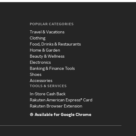
POPULAR CATEGORIES
Travel & Vacations
Clothing
Food, Drinks & Restaurants
Home & Garden
Beauty & Wellness
Electronics
Banking & Finance Tools
Shoes
Accessories
TOOLS & SERVICES
In-Store Cash Back
Rakuten American Express® Card
Rakuten Browser Extension
Available for Google Chrome