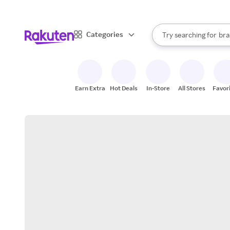
sto
When autocomplete result
Categories
Try searching for
bra
Search Rakuten
gro
sto
Earn Extra
Hot Deals
In-Store
All Stores
Favor