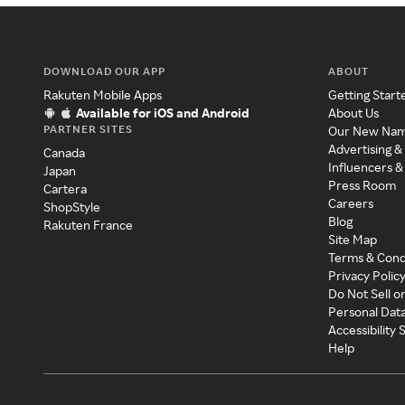
DOWNLOAD OUR APP
ABOUT
Rakuten Mobile Apps
Getting Start
Available for iOS and Android
About Us
PARTNER SITES
Our New Na
Advertising &
Canada
Influencers &
Japan
Press Room
Cartera
Careers
ShopStyle
Blog
Rakuten France
Site Map
Terms & Cond
Privacy Polic
Do Not Sell o
Personal Dat
Accessibility
Help