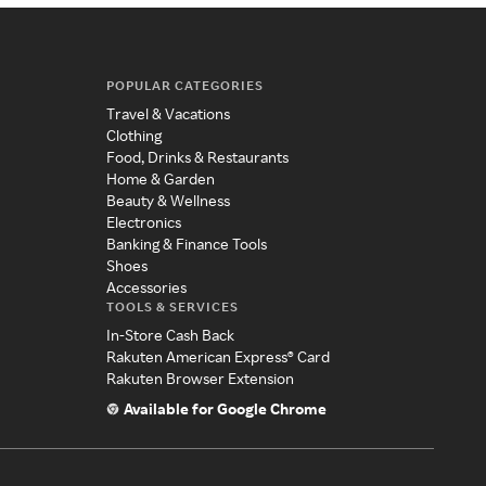
POPULAR CATEGORIES
Travel & Vacations
Clothing
Food, Drinks & Restaurants
Home & Garden
Beauty & Wellness
Electronics
Banking & Finance Tools
Shoes
Accessories
TOOLS & SERVICES
In-Store Cash Back
Rakuten American Express® Card
Rakuten Browser Extension
Available for Google Chrome