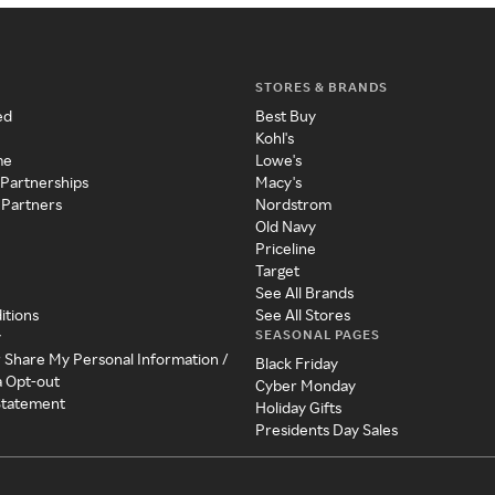
STORES & BRANDS
ed
Best Buy
Kohl's
me
Lowe's
 Partnerships
Macy's
 Partners
Nordstrom
Old Navy
Priceline
Target
See All Brands
itions
See All Stores
SEASONAL PAGES
y
r Share My Personal Information /
Black Friday
a Opt-out
Cyber Monday
 Statement
Holiday Gifts
Presidents Day Sales