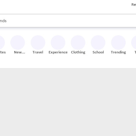
Re
res
s are available, use the up and down arrow keys to review results. When
nds
ceries
res
ites
New
Travel
Experiences
Clothing
School
Trending
Stores