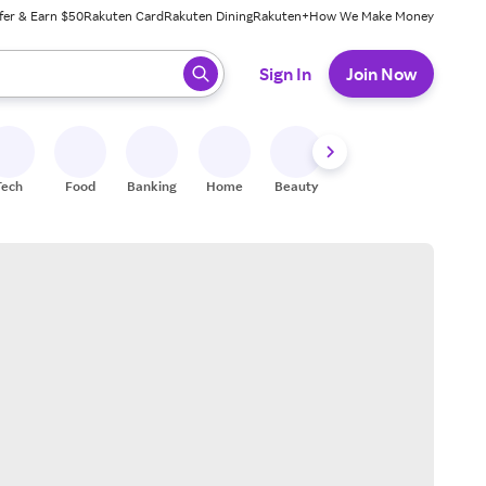
fer & Earn $50
Rakuten Card
Rakuten Dining
Rakuten+
How We Make Money
 ready, press enter to select.
Sign In
Join Now
Tech
Food
Banking
Home
Beauty
Shoes
Fitness
A