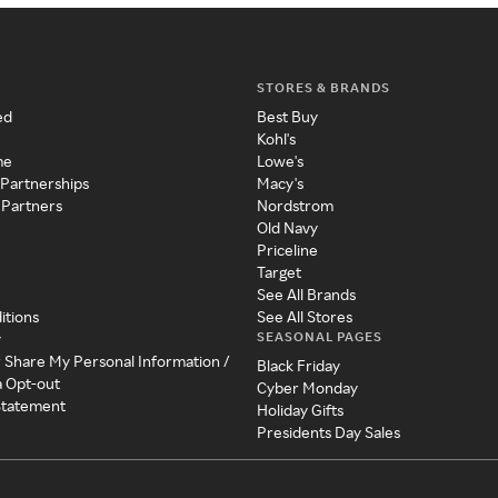
STORES & BRANDS
ed
Best Buy
Kohl's
me
Lowe's
 Partnerships
Macy's
 Partners
Nordstrom
Old Navy
Priceline
Target
See All Brands
itions
See All Stores
SEASONAL PAGES
y
r Share My Personal Information /
Black Friday
a Opt-out
Cyber Monday
 Statement
Holiday Gifts
Presidents Day Sales