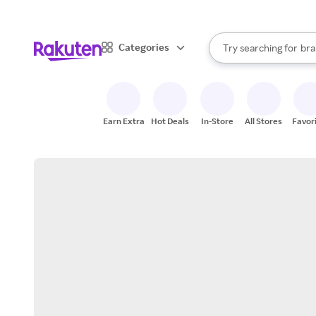
sto
When autocomplete result
Categories
Try searching for
bra
Search Rakuten
gro
sto
Earn Extra
Hot Deals
In-Store
All Stores
Favor