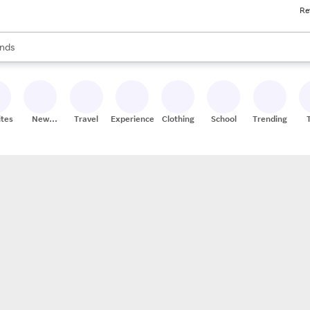
Re
res
s are available, use the up and down arrow keys to review results. When
nds
ceries
res
ites
New
Travel
Experiences
Clothing
School
Trending
Stores