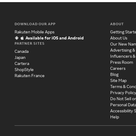
DOWNLOAD OUR APP
ABOUT
Rakuten Mobile Apps
Getting Start
Available for iOS and Android
About Us
PARTNER SITES
Our New Na
Advertising &
Canada
Influencers &
Japan
Press Room
Cartera
Careers
ShopStyle
Blog
Rakuten France
Site Map
Terms & Cond
Privacy Polic
Do Not Sell o
Personal Dat
Accessibility
Help