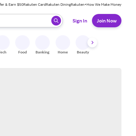
fer & Earn $50
Rakuten Card
Rakuten Dining
Rakuten+
How We Make Money
 ready, press enter to select.
Sign In
Join Now
Tech
Food
Banking
Home
Beauty
Shoes
Fitness
A