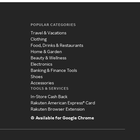
POPULAR CATEGORIES
Travel & Vacations
Clothing
Food, Drinks & Restaurants
Home & Garden
Beauty & Wellness
Electronics
Banking & Finance Tools
Shoes
Accessories
TOOLS & SERVICES
In-Store Cash Back
Rakuten American Express® Card
Rakuten Browser Extension
Available for Google Chrome