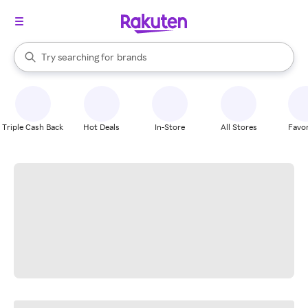
stores
When autocomplete results are available, use the up and down arrow k
Try searching for
brands
Search Rakuten
groceries
stores
Triple Cash Back
Hot Deals
In-Store
All Stores
Favor