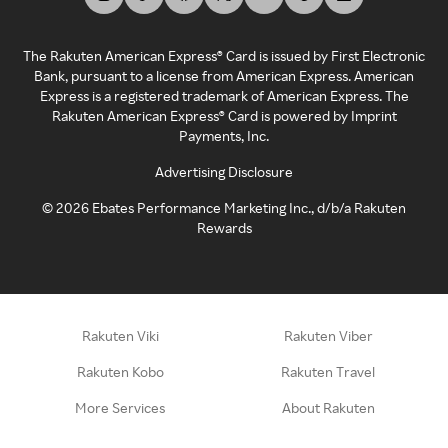
The Rakuten American Express® Card is issued by First Electronic
Bank, pursuant to a license from American Express. American
Express is a registered trademark of American Express. The
Rakuten American Express® Card is powered by Imprint
Payments, Inc.
Advertising Disclosure
©
2026
Ebates Performance Marketing Inc., d/b/a Rakuten
Rewards
Rakuten Viki
Rakuten Viber
Rakuten Kobo
Rakuten Travel
More Services
About Rakuten