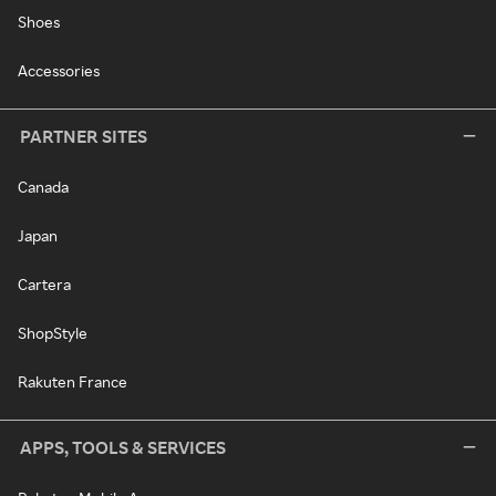
Shoes
Accessories
PARTNER SITES
Canada
Japan
Cartera
ShopStyle
Rakuten France
APPS, TOOLS & SERVICES