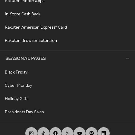
Rakuten Mobile Apps
In-Store Cash Back
Rakuten American Express® Card
Rakuten Browser Extension
SEASONAL PAGES
Black Friday
Cyber Monday
Holiday Gifts
Presidents Day Sales