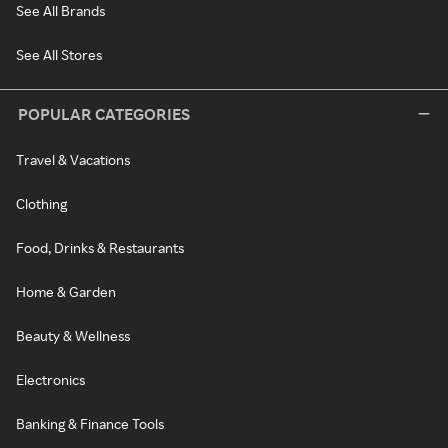
See All Brands
See All Stores
POPULAR CATEGORIES
Travel & Vacations
Clothing
Food, Drinks & Restaurants
Home & Garden
Beauty & Wellness
Electronics
Banking & Finance Tools