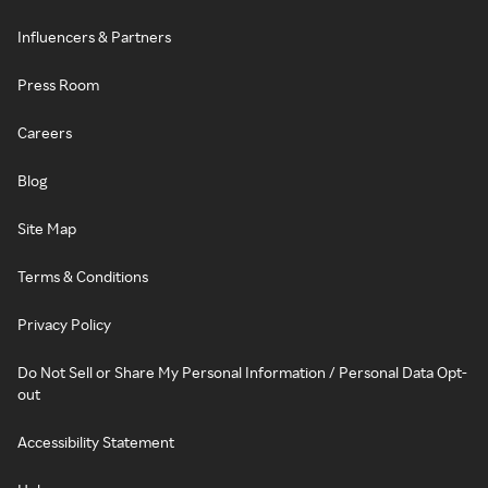
Influencers & Partners
Press Room
Careers
Blog
Site Map
Terms & Conditions
Privacy Policy
Do Not Sell or Share My Personal Information / Personal Data Opt-
out
Accessibility Statement