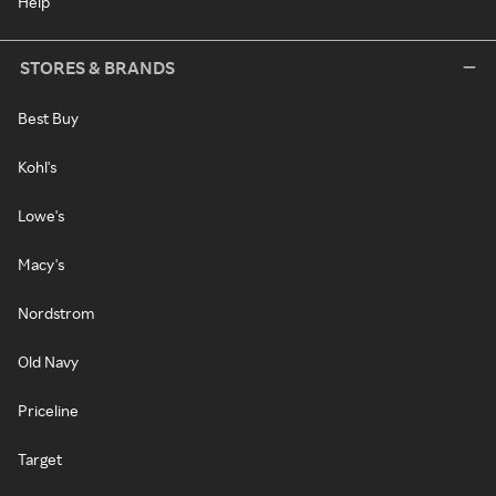
Help
STORES & BRANDS
Best Buy
Kohl's
Lowe's
Macy's
Nordstrom
Old Navy
Priceline
Target