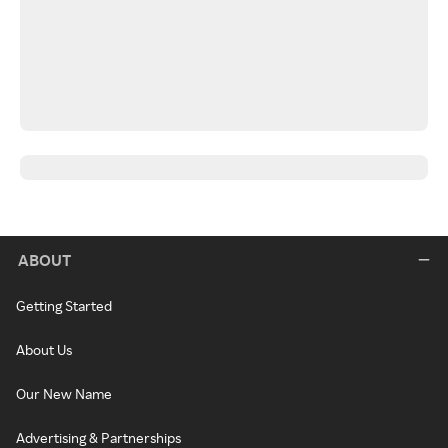
ABOUT
Getting Started
About Us
Our New Name
Advertising & Partnerships