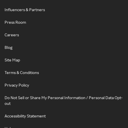
Influencers & Partners
Press Room
Careers
Blog
Site Map
Terms & Conditions
Privacy Policy
Do Not Sell or Share My Personal Information / Personal Data Opt-
out
Accessibility Statement