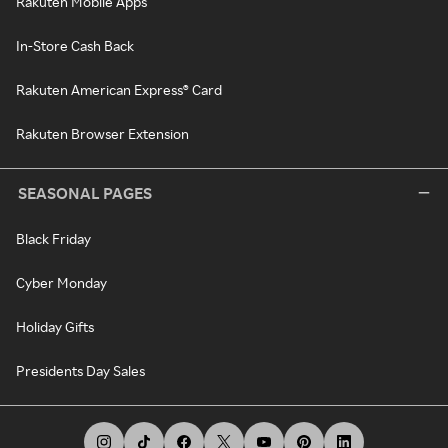
Rakuten Mobile Apps
In-Store Cash Back
Rakuten American Express® Card
Rakuten Browser Extension
SEASONAL PAGES
Black Friday
Cyber Monday
Holiday Gifts
Presidents Day Sales