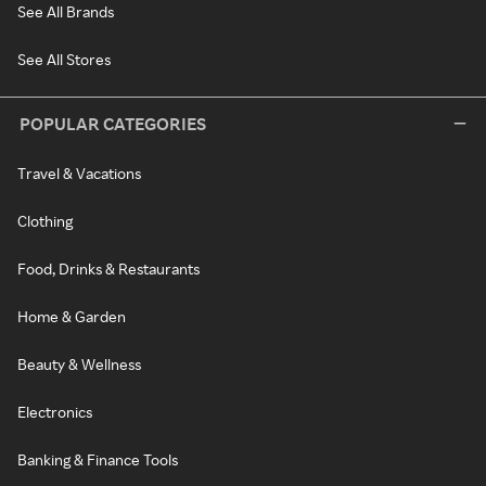
See All Brands
See All Stores
POPULAR CATEGORIES
Travel & Vacations
Clothing
Food, Drinks & Restaurants
Home & Garden
Beauty & Wellness
Electronics
Banking & Finance Tools