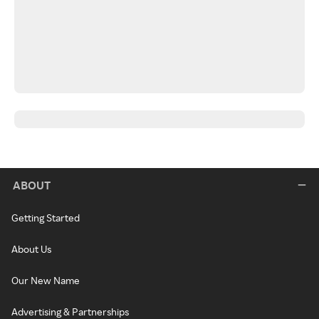
ABOUT
Getting Started
About Us
Our New Name
Advertising & Partnerships