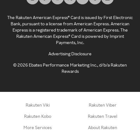
The Rakuten American Express® Card is issued by First Electronic
Bank, pursuant to a license from American Express. American
Express is a registered trademark of American Express. The
Rakuten American Express® Card is powered by Imprint
Payments, Inc.
Advertising Disclosure
©
2026
Ebates Performance Marketing Inc., d/b/a Rakuten
Rewards
Rakuten Viki
Rakuten Viber
Rakuten Kobo
Rakuten Travel
More Services
About Rakuten