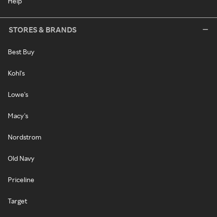
Help
STORES & BRANDS
Best Buy
Kohl's
Lowe's
Macy's
Nordstrom
Old Navy
Priceline
Target