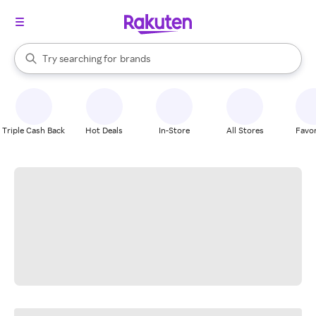
stores
When autocomplete results are available, use the up and down arrow k
Try searching for
brands
Search Rakuten
groceries
stores
Triple Cash Back
Hot Deals
In-Store
All Stores
Favor