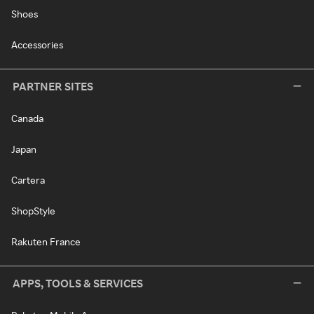
Shoes
Accessories
PARTNER SITES
Canada
Japan
Cartera
ShopStyle
Rakuten France
APPS, TOOLS & SERVICES