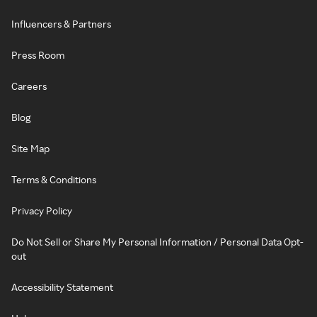
Influencers & Partners
Press Room
Careers
Blog
Site Map
Terms & Conditions
Privacy Policy
Do Not Sell or Share My Personal Information / Personal Data Opt-
out
Accessibility Statement