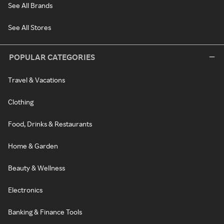
See All Brands
See All Stores
POPULAR CATEGORIES
Travel & Vacations
Clothing
Food, Drinks & Restaurants
Home & Garden
Beauty & Wellness
Electronics
Banking & Finance Tools