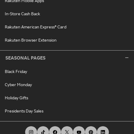
Rakuten Mobile Apps
In-Store Cash Back
Rakuten American Express® Card
Rakuten Browser Extension
SEASONAL PAGES
Black Friday
Cyber Monday
Holiday Gifts
Presidents Day Sales