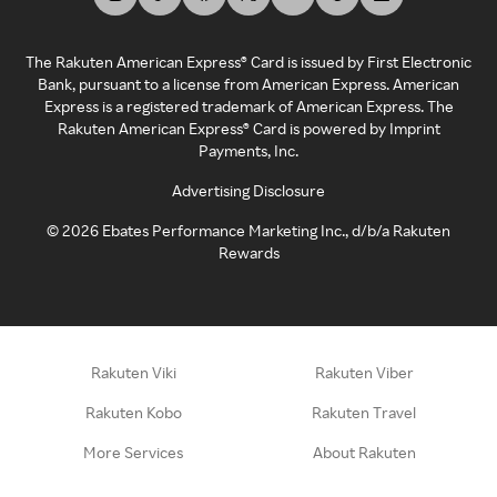
The Rakuten American Express® Card is issued by First Electronic
Bank, pursuant to a license from American Express. American
Express is a registered trademark of American Express. The
Rakuten American Express® Card is powered by Imprint
Payments, Inc.
Advertising Disclosure
©
2026
Ebates Performance Marketing Inc., d/b/a Rakuten
Rewards
Rakuten Viki
Rakuten Viber
Rakuten Kobo
Rakuten Travel
More Services
About Rakuten