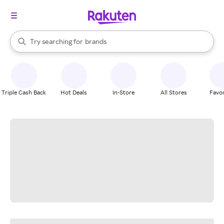
stores
When autocomplete results are available, use the up and down arrow k
Try searching for
brands
Search Rakuten
groceries
stores
Triple Cash Back
Hot Deals
In-Store
All Stores
Favor