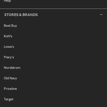
Help
STORES & BRANDS
Best Buy
Kohl's
Lowe's
Macy's
Nordstrom
Old Navy
Priceline
Target