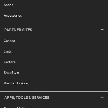
Shoes
Accessories
PARTNER SITES
Canada
Japan
Cartera
ShopStyle
Rakuten France
APPS, TOOLS & SERVICES