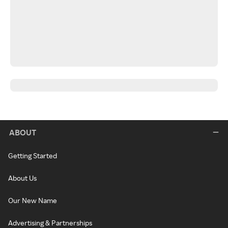
ABOUT
Getting Started
About Us
Our New Name
Advertising & Partnerships