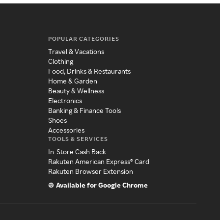
POPULAR CATEGORIES
Travel & Vacations
Clothing
Food, Drinks & Restaurants
Home & Garden
Beauty & Wellness
Electronics
Banking & Finance Tools
Shoes
Accessories
TOOLS & SERVICES
In-Store Cash Back
Rakuten American Express® Card
Rakuten Browser Extension
Available for Google Chrome