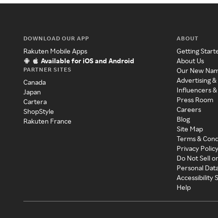
DOWNLOAD OUR APP
ABOUT
Rakuten Mobile Apps
Getting Start
Available for iOS and Android
About Us
PARTNER SITES
Our New Na
Advertising &
Canada
Influencers &
Japan
Press Room
Cartera
Careers
ShopStyle
Blog
Rakuten France
Site Map
Terms & Cond
Privacy Polic
Do Not Sell o
Personal Dat
Accessibility
Help