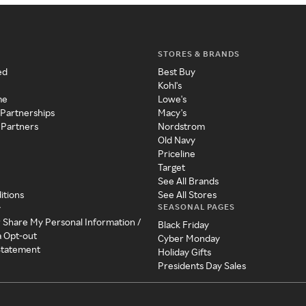
STORES & BRANDS
ed
Best Buy
Kohl's
me
Lowe's
 Partnerships
Macy's
 Partners
Nordstrom
Old Navy
Priceline
Target
See All Brands
itions
See All Stores
SEASONAL PAGES
y
r Share My Personal Information /
Black Friday
a Opt-out
Cyber Monday
 Statement
Holiday Gifts
Presidents Day Sales