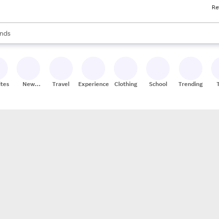
Re
res
s are available, use the up and down arrow keys to review results. When
nds
ceries
res
ites
New
Travel
Experiences
Clothing
School
Trending
Stores