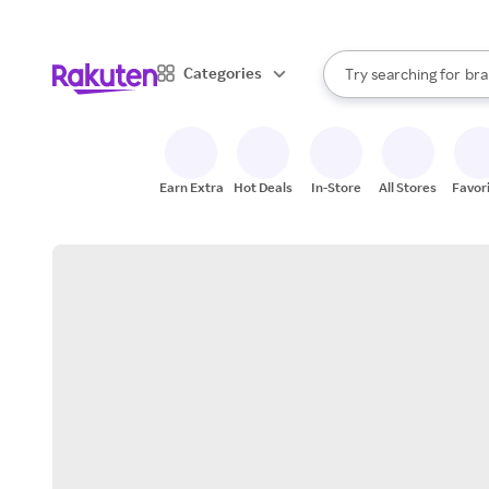
sto
When autocomplete result
Categories
Try searching for
bra
Search Rakuten
gro
sto
Earn Extra
Hot Deals
In-Store
All Stores
Favor