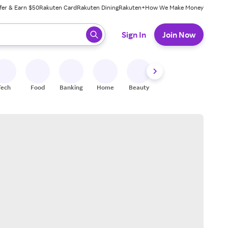
fer & Earn $50
Rakuten Card
Rakuten Dining
Rakuten+
How We Make Money
 ready, press enter to select.
Sign In
Join Now
Tech
Food
Banking
Home
Beauty
Shoes
Fitness
A