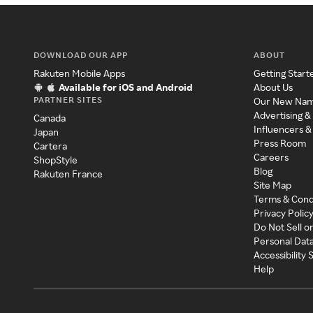
DOWNLOAD OUR APP
ABOUT
Rakuten Mobile Apps
Getting Start
Available for iOS and Android
About Us
PARTNER SITES
Our New Na
Advertising &
Canada
Influencers &
Japan
Press Room
Cartera
Careers
ShopStyle
Blog
Rakuten France
Site Map
Terms & Cond
Privacy Polic
Do Not Sell o
Personal Dat
Accessibility
Help