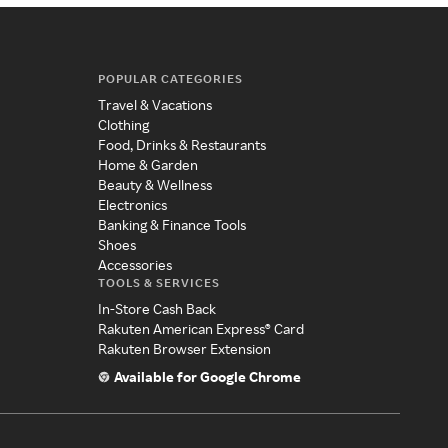
POPULAR CATEGORIES
Travel & Vacations
Clothing
Food, Drinks & Restaurants
Home & Garden
Beauty & Wellness
Electronics
Banking & Finance Tools
Shoes
Accessories
TOOLS & SERVICES
In-Store Cash Back
Rakuten American Express® Card
Rakuten Browser Extension
Available for Google Chrome