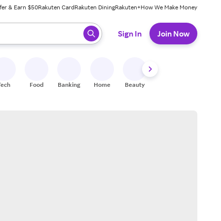
fer & Earn $50
Rakuten Card
Rakuten Dining
Rakuten+
How We Make Money
 ready, press enter to select.
Sign In
Join Now
Tech
Food
Banking
Home
Beauty
Shoes
Fitness
A