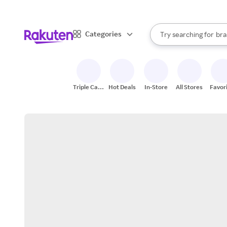
sto
When autocomplete result
Categories
Try searching for
bra
Search Rakuten
gro
sto
Triple Cash
Hot Deals
In-Store
All Stores
Favor
Back