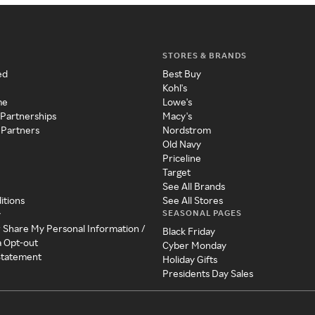
STORES & BRANDS
ed
Best Buy
Kohl's
me
Lowe's
 Partnerships
Macy's
 Partners
Nordstrom
Old Navy
Priceline
Target
See All Brands
itions
See All Stores
SEASONAL PAGES
y
r Share My Personal Information /
Black Friday
a Opt-out
Cyber Monday
 Statement
Holiday Gifts
Presidents Day Sales