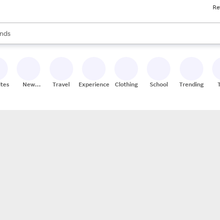
Re
res
s are available, use the up and down arrow keys to review results. When
nds
ceries
res
ites
New
Travel
Experiences
Clothing
School
Trending
Stores