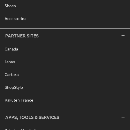
Shoes
Accessories
PARTNER SITES
Canada
Japan
Cartera
ShopStyle
Rakuten France
APPS, TOOLS & SERVICES