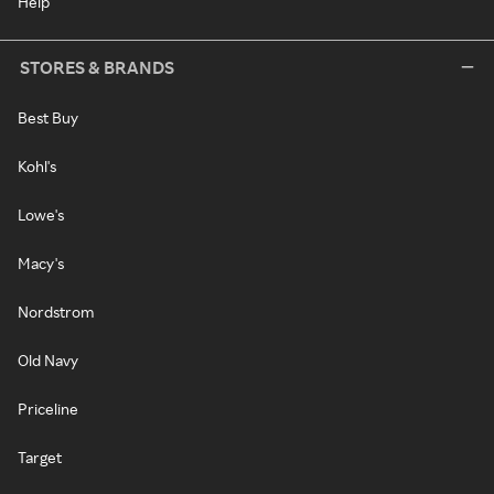
Help
STORES & BRANDS
Best Buy
Kohl's
Lowe's
Macy's
Nordstrom
Old Navy
Priceline
Target