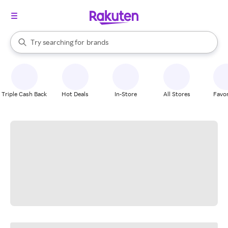
stores
When autocomplete results are available, use the up and down arrow k
Try searching for
brands
Search Rakuten
groceries
stores
Triple Cash Back
Hot Deals
In-Store
All Stores
Favor