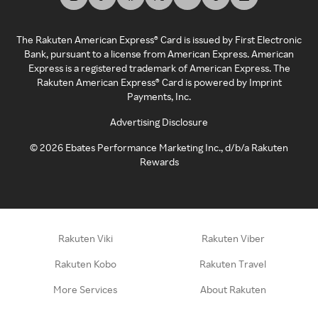
The Rakuten American Express® Card is issued by First Electronic
Bank, pursuant to a license from American Express. American
Express is a registered trademark of American Express. The
Rakuten American Express® Card is powered by Imprint
Payments, Inc.
Advertising Disclosure
©
2026
Ebates Performance Marketing Inc., d/b/a Rakuten
Rewards
Rakuten Viki
Rakuten Viber
Rakuten Kobo
Rakuten Travel
More Services
About Rakuten