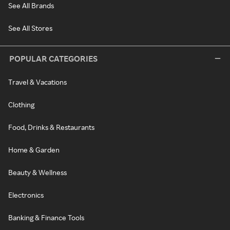
See All Brands
See All Stores
POPULAR CATEGORIES
Travel & Vacations
Clothing
Food, Drinks & Restaurants
Home & Garden
Beauty & Wellness
Electronics
Banking & Finance Tools