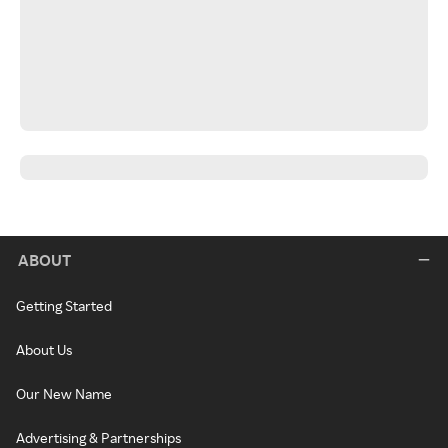
ABOUT
Getting Started
About Us
Our New Name
Advertising & Partnerships