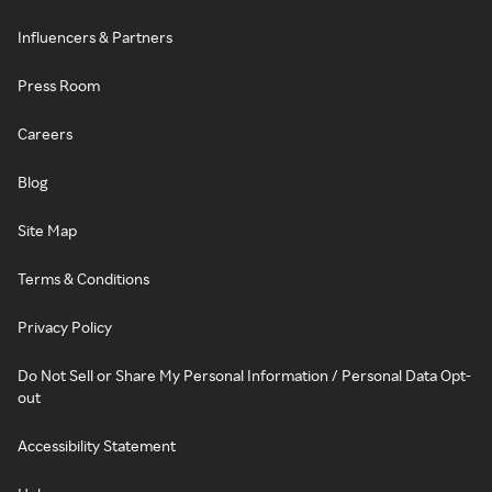
Influencers & Partners
Press Room
Careers
Blog
Site Map
Terms & Conditions
Privacy Policy
Do Not Sell or Share My Personal Information / Personal Data Opt-
out
Accessibility Statement