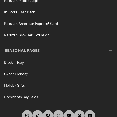
Rakuten Mobile Apps
In-Store Cash Back
Rakuten American Express® Card
Rakuten Browser Extension
SEASONAL PAGES
Black Friday
Cyber Monday
Holiday Gifts
Presidents Day Sales