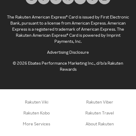
The Rakuten American Express® Card is issued by First Electronic
Bank, pursuant to a license from American Express. American
Express is a registered trademark of American Express. The
Rakuten American Express® Card is powered by Imprint
Payments, Inc.
Advertising Disclosure
©
2026
Ebates Performance Marketing Inc., d/b/a Rakuten
Rewards
Rakuten Viki
Rakuten Viber
Rakuten Kobo
Rakuten Travel
More Services
About Rakuten