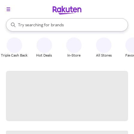
stores
When autocomplete results are available, use the up and down arrow k
Try searching for
brands
Search Rakuten
groceries
stores
Triple Cash Back
Hot Deals
In-Store
All Stores
Favor