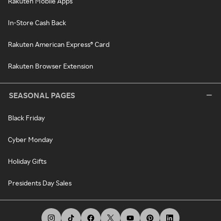
Rakuten Mobile Apps
In-Store Cash Back
Rakuten American Express® Card
Rakuten Browser Extension
SEASONAL PAGES
Black Friday
Cyber Monday
Holiday Gifts
Presidents Day Sales