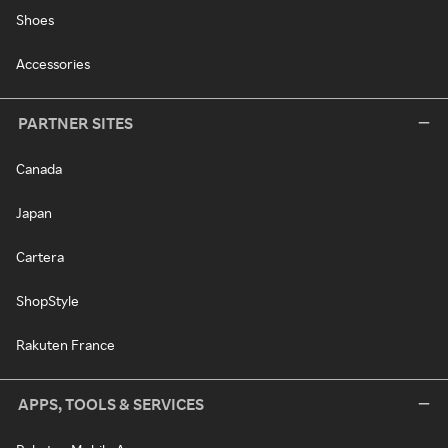
Shoes
Accessories
PARTNER SITES
Canada
Japan
Cartera
ShopStyle
Rakuten France
APPS, TOOLS & SERVICES