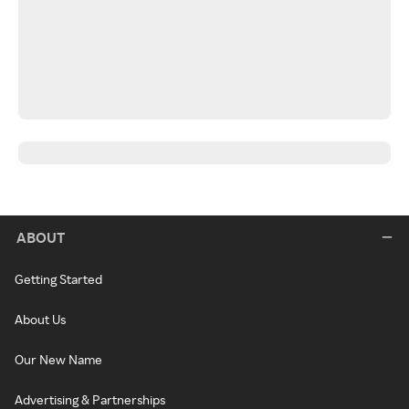
ABOUT
Getting Started
About Us
Our New Name
Advertising & Partnerships