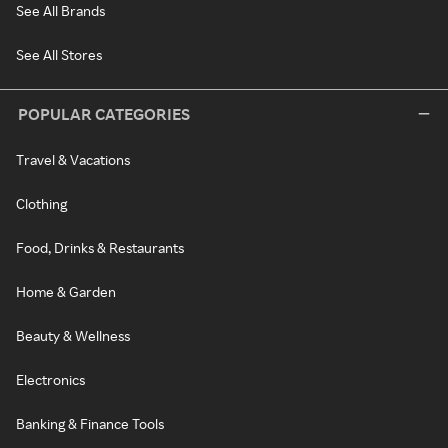
See All Brands
See All Stores
POPULAR CATEGORIES
Travel & Vacations
Clothing
Food, Drinks & Restaurants
Home & Garden
Beauty & Wellness
Electronics
Banking & Finance Tools