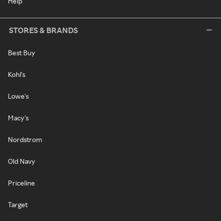
Help
STORES & BRANDS
Best Buy
Kohl's
Lowe's
Macy's
Nordstrom
Old Navy
Priceline
Target