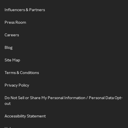
Influencers & Partners
Press Room
Careers
Blog
Site Map
Terms & Conditions
Privacy Policy
Do Not Sell or Share My Personal Information / Personal Data Opt-
out
Accessibility Statement