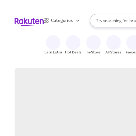
sto
When autocomplete result
Categories
Try searching for
bra
Search Rakuten
gro
sto
Earn Extra
Hot Deals
In-Store
All Stores
Favor