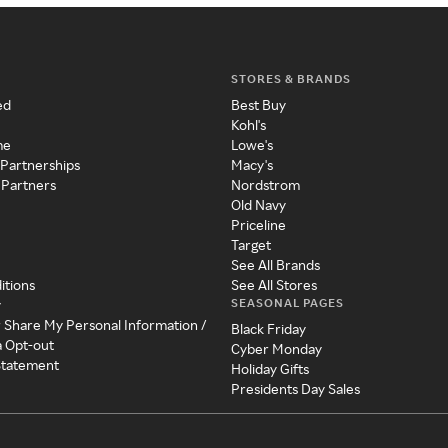
STORES & BRANDS
ed
Best Buy
Kohl's
me
Lowe's
 Partnerships
Macy's
 Partners
Nordstrom
Old Navy
Priceline
Target
See All Brands
itions
See All Stores
SEASONAL PAGES
y
r Share My Personal Information /
Black Friday
a Opt-out
Cyber Monday
 Statement
Holiday Gifts
Presidents Day Sales