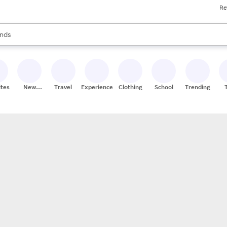
Re
res
s are available, use the up and down arrow keys to review results. When
nds
ceries
res
ites
New
Travel
Experiences
Clothing
School
Trending
Stores