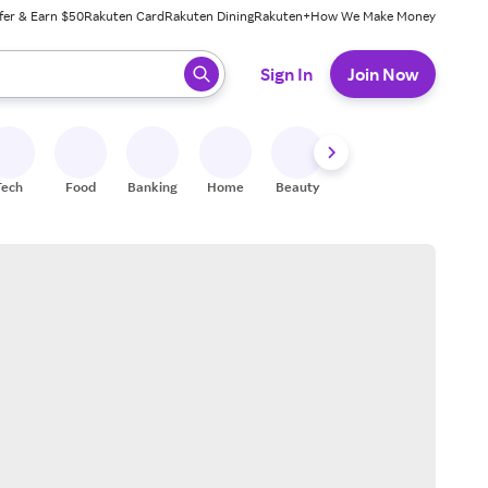
fer & Earn $50
Rakuten Card
Rakuten Dining
Rakuten+
How We Make Money
 ready, press enter to select.
Sign In
Join Now
Tech
Food
Banking
Home
Beauty
Shoes
Fitness
A