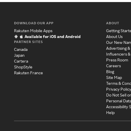
DOWNLOAD OUR APP
ABOUT
Rakuten Mobile Apps
Getting Start
Available for iOS and Android
About Us
PARTNER SITES
Our New Na
Advertising &
Canada
Influencers &
Japan
Press Room
Cartera
Careers
ShopStyle
Blog
Rakuten France
Site Map
Terms & Cond
Privacy Polic
Do Not Sell o
Personal Dat
Accessibility
Help