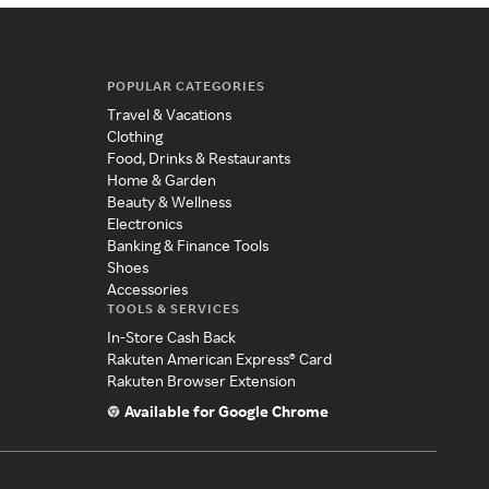
POPULAR CATEGORIES
Travel & Vacations
Clothing
Food, Drinks & Restaurants
Home & Garden
Beauty & Wellness
Electronics
Banking & Finance Tools
Shoes
Accessories
TOOLS & SERVICES
In-Store Cash Back
Rakuten American Express® Card
Rakuten Browser Extension
Available for Google Chrome