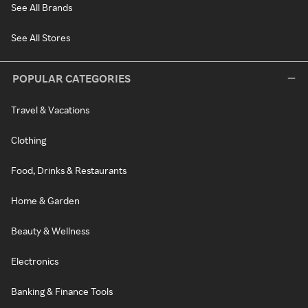
See All Brands
See All Stores
POPULAR CATEGORIES
Travel & Vacations
Clothing
Food, Drinks & Restaurants
Home & Garden
Beauty & Wellness
Electronics
Banking & Finance Tools