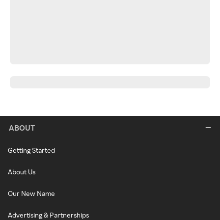
ABOUT
Getting Started
About Us
Our New Name
Advertising & Partnerships