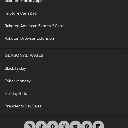
Rakuten Mobile Apps
In-Store Cash Back
Rakuten American Express® Card
Rakuten Browser Extension
SEASONAL PAGES
Black Friday
Cyber Monday
Holiday Gifts
Presidents Day Sales