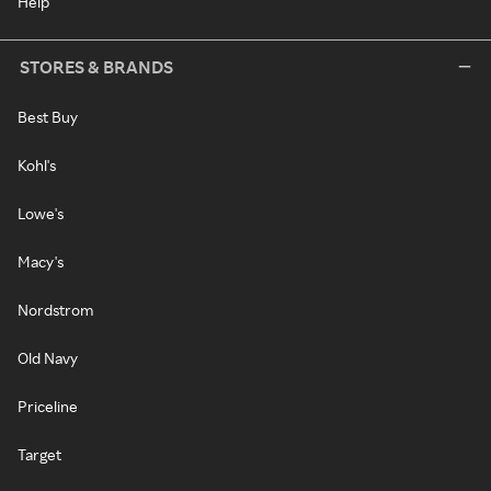
Help
STORES & BRANDS
Best Buy
Kohl's
Lowe's
Macy's
Nordstrom
Old Navy
Priceline
Target