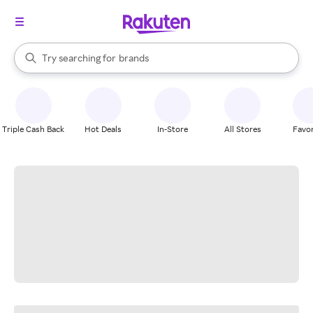
stores
When autocomplete results are available, use the up and down arrow k
Try searching for
brands
Search Rakuten
groceries
stores
Triple Cash Back
Hot Deals
In-Store
All Stores
Favor