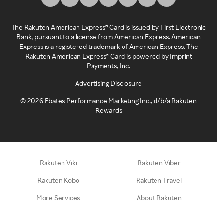
The Rakuten American Express® Card is issued by First Electronic
Bank, pursuant to a license from American Express. American
Express is a registered trademark of American Express. The
Rakuten American Express® Card is powered by Imprint
Payments, Inc.
Advertising Disclosure
©
2026
Ebates Performance Marketing Inc., d/b/a Rakuten
Rewards
Rakuten Viki
Rakuten Viber
Rakuten Kobo
Rakuten Travel
More Services
About Rakuten