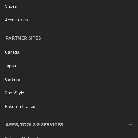
Shoes
Accessories
PARTNER SITES
Canada
Japan
Cartera
ShopStyle
Rakuten France
APPS, TOOLS & SERVICES