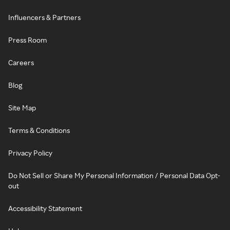
Influencers & Partners
Press Room
Careers
Blog
Site Map
Terms & Conditions
Privacy Policy
Do Not Sell or Share My Personal Information / Personal Data Opt-
out
Accessibility Statement