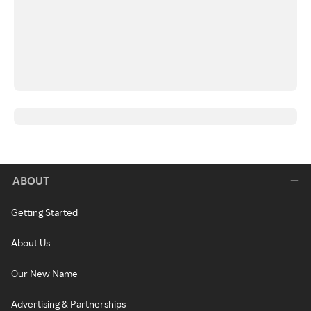
ABOUT
Getting Started
About Us
Our New Name
Advertising & Partnerships