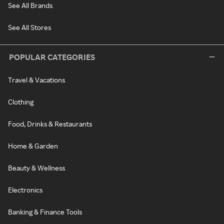
See All Brands
See All Stores
POPULAR CATEGORIES
Travel & Vacations
Clothing
Food, Drinks & Restaurants
Home & Garden
Beauty & Wellness
Electronics
Banking & Finance Tools