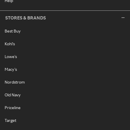
Help
STORES & BRANDS
Best Buy
Kohl's
Lowe's
Macy's
Nordstrom
Old Navy
Priceline
Target