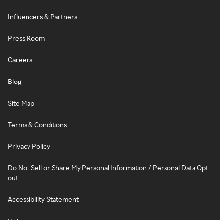
Influencers & Partners
Press Room
Careers
Blog
Site Map
Terms & Conditions
Privacy Policy
Do Not Sell or Share My Personal Information / Personal Data Opt-
out
Accessibility Statement