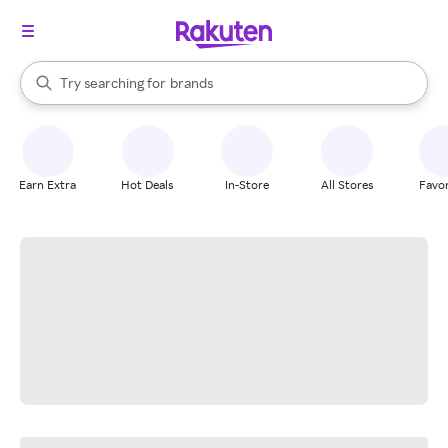
stores
When autocomplete results are available, use the up and down arrow k
Try searching for
brands
Search Rakuten
groceries
stores
Earn Extra
Hot Deals
In-Store
All Stores
Favor