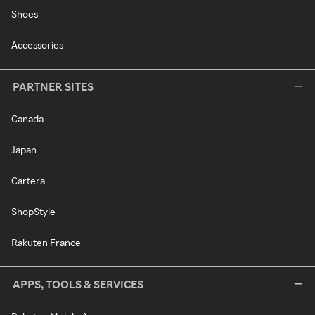
Shoes
Accessories
PARTNER SITES
Canada
Japan
Cartera
ShopStyle
Rakuten France
APPS, TOOLS & SERVICES