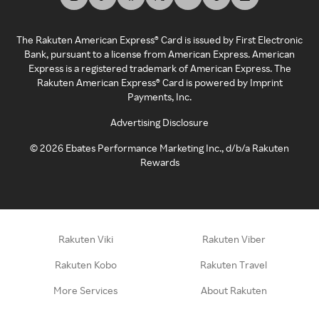
The Rakuten American Express® Card is issued by First Electronic
Bank, pursuant to a license from American Express. American
Express is a registered trademark of American Express. The
Rakuten American Express® Card is powered by Imprint
Payments, Inc.
Advertising Disclosure
©
2026
Ebates Performance Marketing Inc., d/b/a Rakuten
Rewards
Rakuten Viki
Rakuten Viber
Rakuten Kobo
Rakuten Travel
More Services
About Rakuten