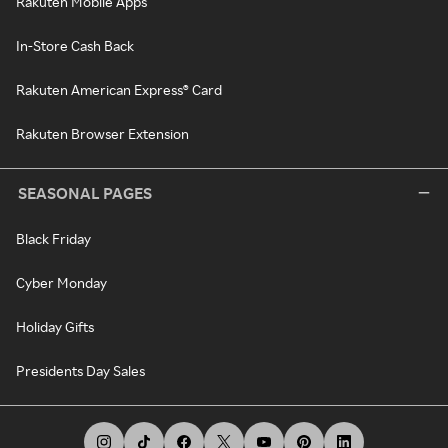
Rakuten Mobile Apps
In-Store Cash Back
Rakuten American Express® Card
Rakuten Browser Extension
SEASONAL PAGES
Black Friday
Cyber Monday
Holiday Gifts
Presidents Day Sales