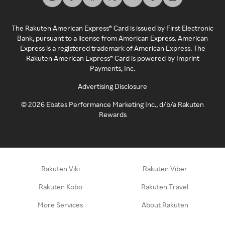
The Rakuten American Express® Card is issued by First Electronic
Bank, pursuant to a license from American Express. American
Express is a registered trademark of American Express. The
Rakuten American Express® Card is powered by Imprint
Payments, Inc.
Advertising Disclosure
©
2026
Ebates Performance Marketing Inc., d/b/a Rakuten
Rewards
Rakuten Viki
Rakuten Viber
Rakuten Kobo
Rakuten Travel
More Services
About Rakuten