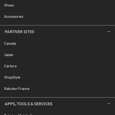
Shoes
Accessories
PARTNER SITES
Canada
Japan
Cartera
ShopStyle
Rakuten France
APPS, TOOLS & SERVICES