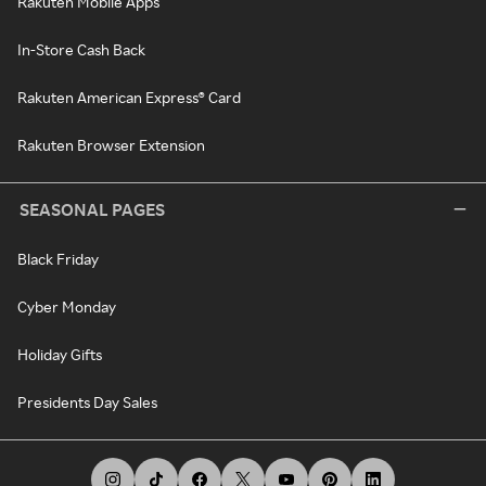
Rakuten Mobile Apps
In-Store Cash Back
Rakuten American Express® Card
Rakuten Browser Extension
SEASONAL PAGES
Black Friday
Cyber Monday
Holiday Gifts
Presidents Day Sales