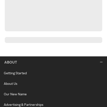
ABOUT
Getting Started
About Us
Our New Name
Advertising & Partnerships