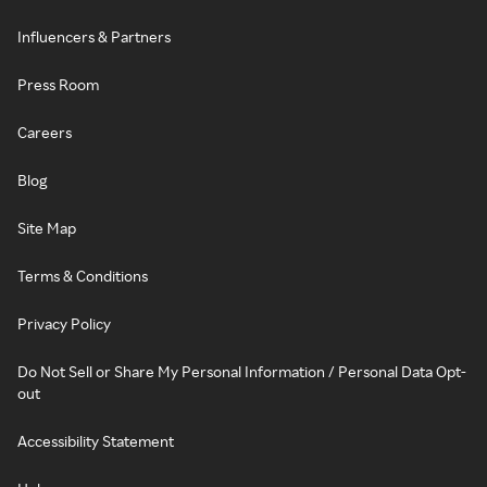
Influencers & Partners
Press Room
Careers
Blog
Site Map
Terms & Conditions
Privacy Policy
Do Not Sell or Share My Personal Information / Personal Data Opt-
out
Accessibility Statement