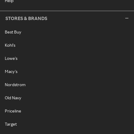
Help
STORES & BRANDS
Best Buy
Kohl's
Lowe's
Macy's
Nordstrom
Old Navy
Priceline
Target