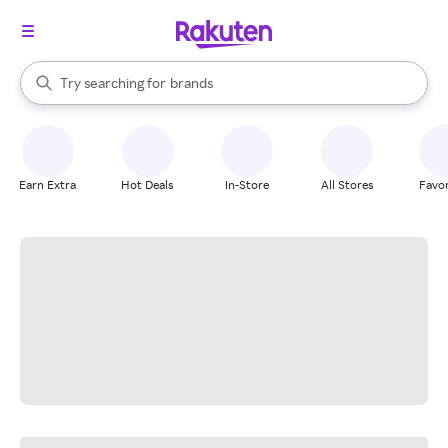
stores
When autocomplete results are available, use the up and down arrow k
Try searching for
brands
Search Rakuten
groceries
stores
Earn Extra
Hot Deals
In-Store
All Stores
Favor