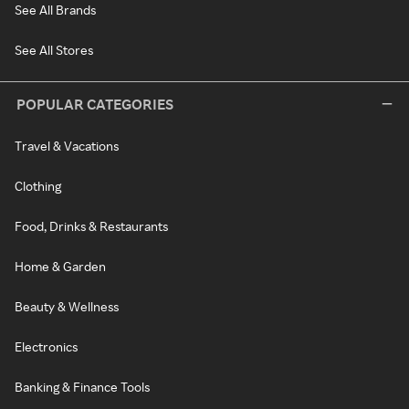
See All Brands
See All Stores
POPULAR CATEGORIES
Travel & Vacations
Clothing
Food, Drinks & Restaurants
Home & Garden
Beauty & Wellness
Electronics
Banking & Finance Tools