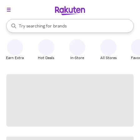
stores
When autocomplete results are available, use the up and down arrow k
Try searching for
brands
Search Rakuten
groceries
stores
Earn Extra
Hot Deals
In-Store
All Stores
Favor