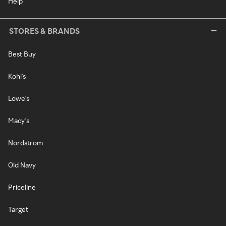
Help
STORES & BRANDS
Best Buy
Kohl's
Lowe's
Macy's
Nordstrom
Old Navy
Priceline
Target