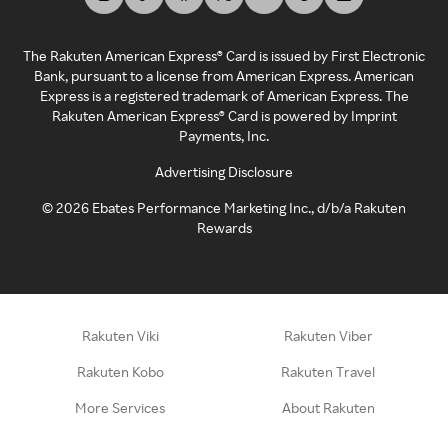
The Rakuten American Express® Card is issued by First Electronic
Bank, pursuant to a license from American Express. American
Express is a registered trademark of American Express. The
Rakuten American Express® Card is powered by Imprint
Payments, Inc.
Advertising Disclosure
©
2026
Ebates Performance Marketing Inc., d/b/a Rakuten
Rewards
Rakuten Viki
Rakuten Viber
Rakuten Kobo
Rakuten Travel
More Services
About Rakuten