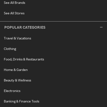
See All Brands
See All Stores
POPULAR CATEGORIES
Travel & Vacations
Clothing
Food, Drinks & Restaurants
Home & Garden
Beauty & Wellness
Electronics
Banking & Finance Tools