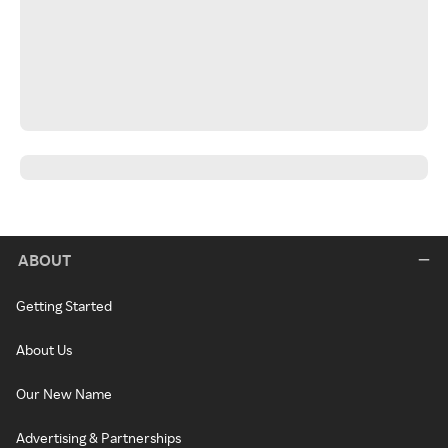
ABOUT
Getting Started
About Us
Our New Name
Advertising & Partnerships