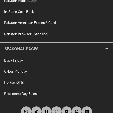
Rakuten Mobile Apps
In-Store Cash Back
Rakuten American Express® Card
Rakuten Browser Extension
SEASONAL PAGES
Black Friday
Cyber Monday
Holiday Gifts
Presidents Day Sales