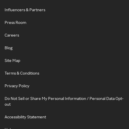
Influencers & Partners
Press Room
Careers
Blog
Site Map
Terms & Conditions
Privacy Policy
Do Not Sell or Share My Personal Information / Personal Data Opt-
out
Accessibility Statement