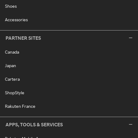
Shoes
Accessories
PARTNER SITES
Canada
Japan
Cartera
ShopStyle
Rakuten France
APPS, TOOLS & SERVICES