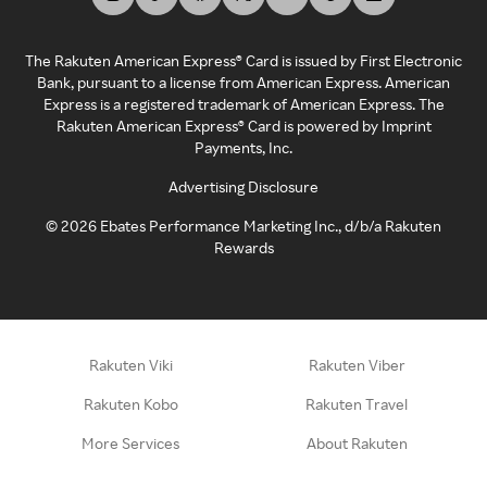
The Rakuten American Express® Card is issued by First Electronic
Bank, pursuant to a license from American Express. American
Express is a registered trademark of American Express. The
Rakuten American Express® Card is powered by Imprint
Payments, Inc.
Advertising Disclosure
©
2026
Ebates Performance Marketing Inc., d/b/a Rakuten
Rewards
Rakuten Viki
Rakuten Viber
Rakuten Kobo
Rakuten Travel
More Services
About Rakuten