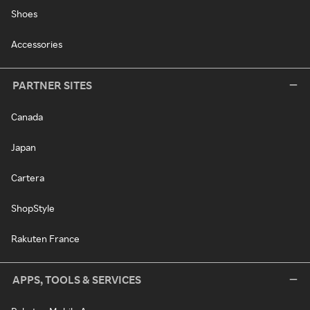
Shoes
Accessories
PARTNER SITES
Canada
Japan
Cartera
ShopStyle
Rakuten France
APPS, TOOLS & SERVICES