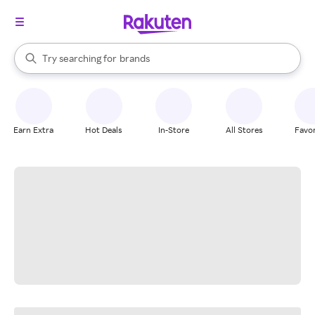
stores
When autocomplete results are available, use the up and down arrow k
Try searching for
brands
Search Rakuten
groceries
stores
Earn Extra
Hot Deals
In-Store
All Stores
Favor