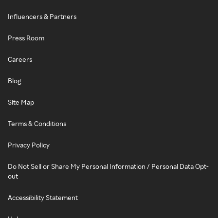
Influencers & Partners
Press Room
Careers
Blog
Site Map
Terms & Conditions
Privacy Policy
Do Not Sell or Share My Personal Information / Personal Data Opt-
out
Accessibility Statement