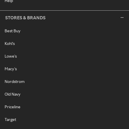
Help
STORES & BRANDS
Best Buy
Kohl's
Lowe's
Macy's
Nordstrom
Old Navy
Priceline
Target