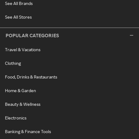
See All Brands
See All Stores
POPULAR CATEGORIES
Travel & Vacations
Clothing
Food, Drinks & Restaurants
Home & Garden
Beauty & Wellness
Electronics
Banking & Finance Tools