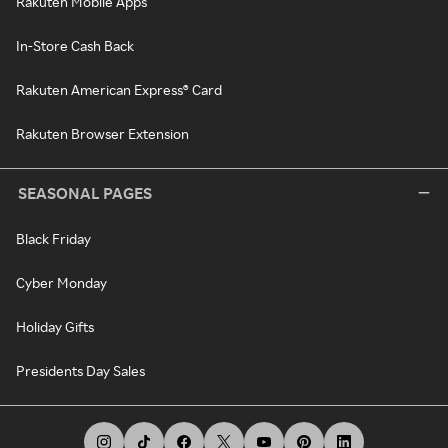
Rakuten Mobile Apps
In-Store Cash Back
Rakuten American Express® Card
Rakuten Browser Extension
SEASONAL PAGES
Black Friday
Cyber Monday
Holiday Gifts
Presidents Day Sales