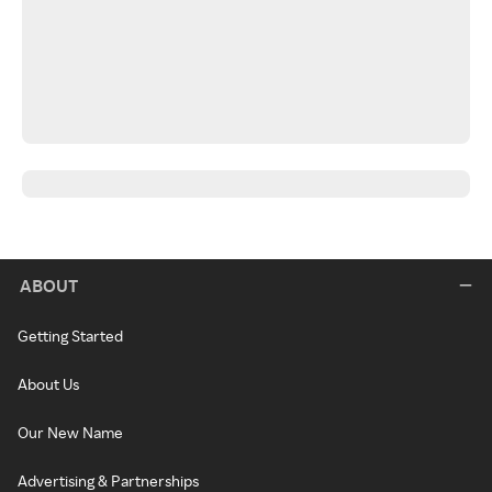
ABOUT
Getting Started
About Us
Our New Name
Advertising & Partnerships