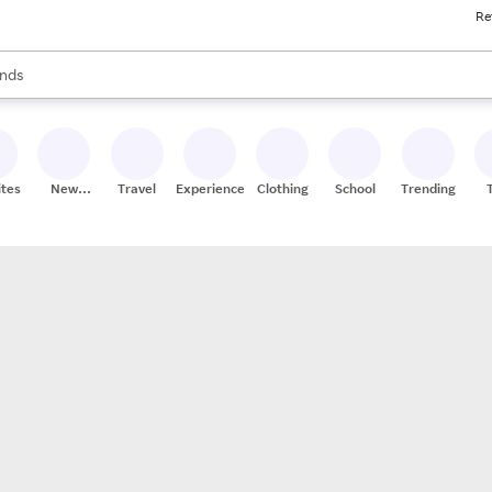
Re
res
s are available, use the up and down arrow keys to review results. When
nds
ceries
res
ites
New
Travel
Experiences
Clothing
School
Trending
Stores