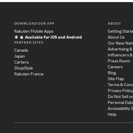
DOWNLOAD OUR APP
ABOUT
Rakuten Mobile Apps
Getting Start
Available for iOS and Android
About Us
PARTNER SITES
Our New Na
Advertising &
Canada
Influencers &
Japan
Press Room
Cartera
Careers
ShopStyle
Blog
Rakuten France
Site Map
Terms & Cond
Privacy Polic
Do Not Sell o
Personal Dat
Accessibility
Help