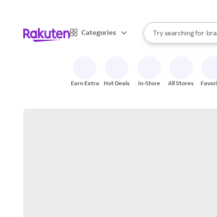
sto
When autocomplete result
Categories
Try searching for
bra
Search Rakuten
gro
sto
Earn Extra
Hot Deals
In-Store
All Stores
Favor