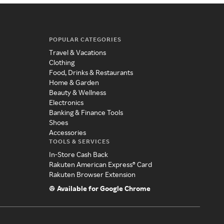
POPULAR CATEGORIES
Travel & Vacations
Clothing
Food, Drinks & Restaurants
Home & Garden
Beauty & Wellness
Electronics
Banking & Finance Tools
Shoes
Accessories
TOOLS & SERVICES
In-Store Cash Back
Rakuten American Express® Card
Rakuten Browser Extension
Available for Google Chrome