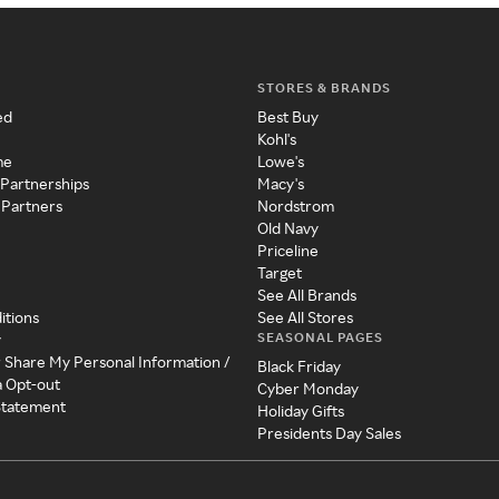
STORES & BRANDS
ed
Best Buy
Kohl's
me
Lowe's
 Partnerships
Macy's
 Partners
Nordstrom
Old Navy
Priceline
Target
See All Brands
itions
See All Stores
SEASONAL PAGES
y
r Share My Personal Information /
Black Friday
a Opt-out
Cyber Monday
 Statement
Holiday Gifts
Presidents Day Sales