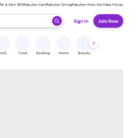
fer & Earn $50
Rakuten Card
Rakuten Dining
Rakuten+
How We Make Money
 ready, press enter to select.
Sign In
Join Now
Tech
Food
Banking
Home
Beauty
Shoes
Fitness
A