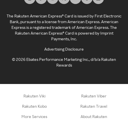
The Rakuten American Express® Card is issued by First Electronic
Bank, pursuant to a license from American Express. American
Express is a registered trademark of American Express. The
Rakuten American Express® Card is powered by Imprint
Payments, Inc.
Advertising Disclosure
©
2026
Ebates Performance Marketing Inc., d/b/a Rakuten
Rewards
Rakuten Viki
Rakuten Viber
Rakuten Kobo
Rakuten Travel
More Services
About Rakuten