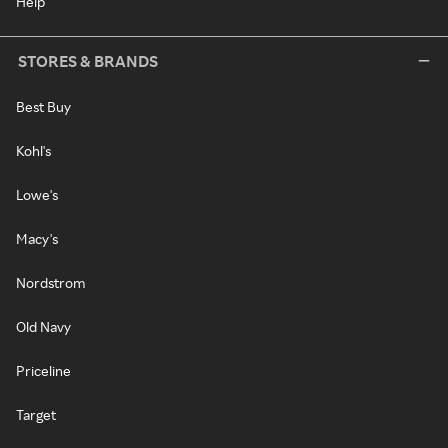
Help
STORES & BRANDS
Best Buy
Kohl's
Lowe's
Macy's
Nordstrom
Old Navy
Priceline
Target