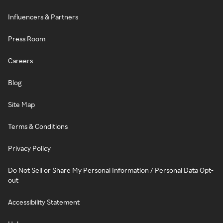
Influencers & Partners
Press Room
Careers
Blog
Site Map
Terms & Conditions
Privacy Policy
Do Not Sell or Share My Personal Information / Personal Data Opt-
out
Accessibility Statement