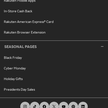
Rakuten Mobile Apps
In-Store Cash Back
Rakuten American Express® Card
Rakuten Browser Extension
SEASONAL PAGES
Black Friday
Cyber Monday
Holiday Gifts
Presidents Day Sales