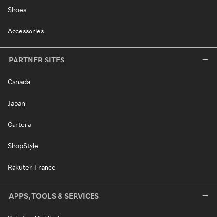
Shoes
Accessories
PARTNER SITES
Canada
Japan
Cartera
ShopStyle
Rakuten France
APPS, TOOLS & SERVICES