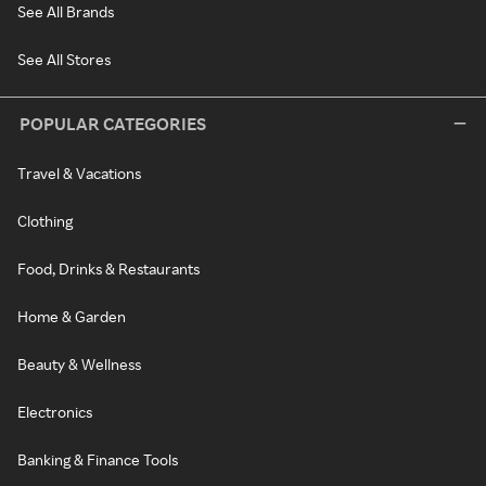
See All Brands
See All Stores
POPULAR CATEGORIES
Travel & Vacations
Clothing
Food, Drinks & Restaurants
Home & Garden
Beauty & Wellness
Electronics
Banking & Finance Tools