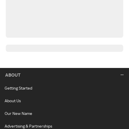
ABOUT
Getting Started
About Us
Our New Name
Advertising & Partnerships