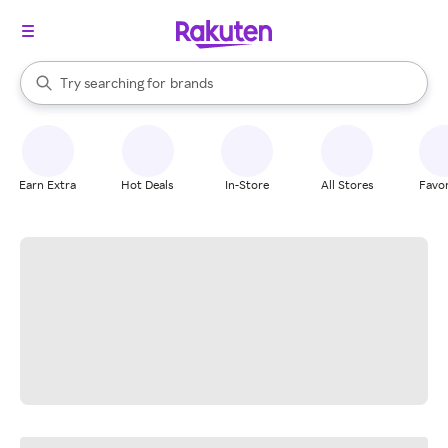
stores
When autocomplete results are available, use the up and down arrow k
Try searching for
brands
Search Rakuten
groceries
stores
Earn Extra
Hot Deals
In-Store
All Stores
Favor