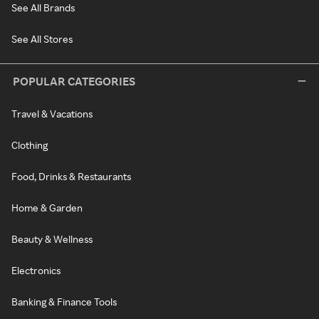
See All Brands
See All Stores
POPULAR CATEGORIES
Travel & Vacations
Clothing
Food, Drinks & Restaurants
Home & Garden
Beauty & Wellness
Electronics
Banking & Finance Tools