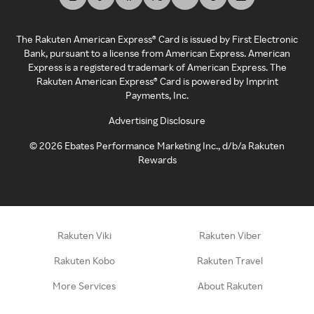
The Rakuten American Express® Card is issued by First Electronic
Bank, pursuant to a license from American Express. American
Express is a registered trademark of American Express. The
Rakuten American Express® Card is powered by Imprint
Payments, Inc.
Advertising Disclosure
©
2026
Ebates Performance Marketing Inc., d/b/a Rakuten
Rewards
Rakuten Viki
Rakuten Viber
Rakuten Kobo
Rakuten Travel
More Services
About Rakuten