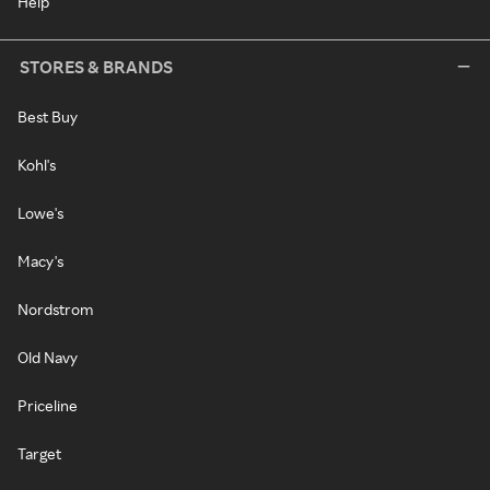
Help
STORES & BRANDS
Best Buy
Kohl's
Lowe's
Macy's
Nordstrom
Old Navy
Priceline
Target