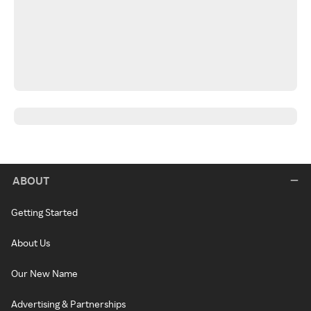
ABOUT
Getting Started
About Us
Our New Name
Advertising & Partnerships