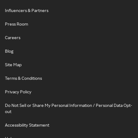
Influencers & Partners
Press Room
Careers
Blog
Site Map
Terms & Conditions
Privacy Policy
Do Not Sell or Share My Personal Information / Personal Data Opt-
out
Accessibility Statement