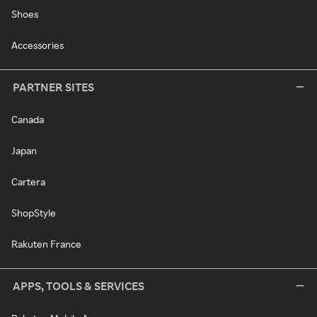
Shoes
Accessories
PARTNER SITES
Canada
Japan
Cartera
ShopStyle
Rakuten France
APPS, TOOLS & SERVICES