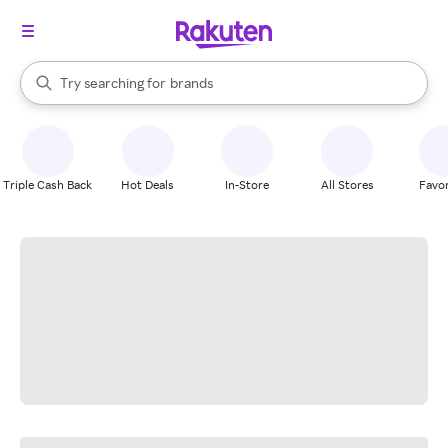
stores
When autocomplete results are available, use the up and down arrow k
Try searching for
brands
Search Rakuten
groceries
stores
Triple Cash Back
Hot Deals
In-Store
All Stores
Favor