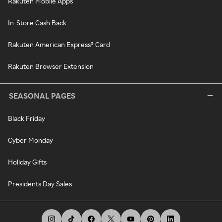
Rakuten Mobile Apps
In-Store Cash Back
Rakuten American Express® Card
Rakuten Browser Extension
SEASONAL PAGES
Black Friday
Cyber Monday
Holiday Gifts
Presidents Day Sales