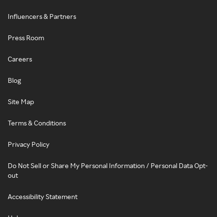
Influencers & Partners
Press Room
Careers
Blog
Site Map
Terms & Conditions
Privacy Policy
Do Not Sell or Share My Personal Information / Personal Data Opt-
out
Accessibility Statement