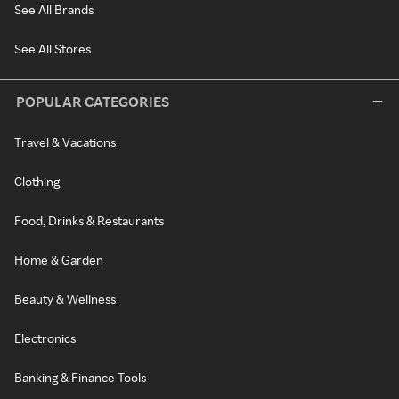
See All Brands
See All Stores
POPULAR CATEGORIES
Travel & Vacations
Clothing
Food, Drinks & Restaurants
Home & Garden
Beauty & Wellness
Electronics
Banking & Finance Tools