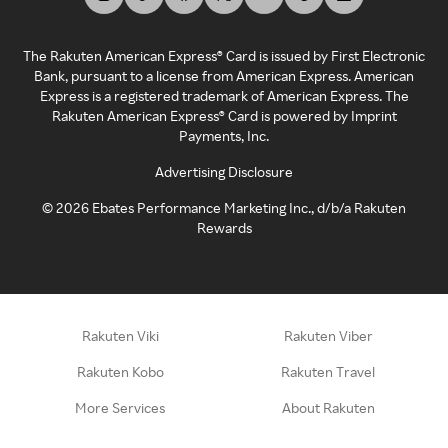
The Rakuten American Express® Card is issued by First Electronic
Bank, pursuant to a license from American Express. American
Express is a registered trademark of American Express. The
Rakuten American Express® Card is powered by Imprint
Payments, Inc.
Advertising Disclosure
©
2026
Ebates Performance Marketing Inc., d/b/a Rakuten
Rewards
Rakuten Viki
Rakuten Viber
Rakuten Kobo
Rakuten Travel
More Services
About Rakuten