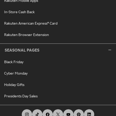
Rakuten Mobile Apps
In-Store Cash Back
Rakuten American Express® Card
Rakuten Browser Extension
SEASONAL PAGES
Black Friday
Cyber Monday
Holiday Gifts
Presidents Day Sales