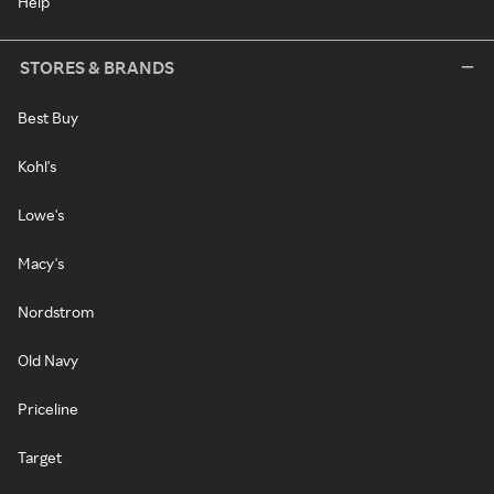
Help
STORES & BRANDS
Best Buy
Kohl's
Lowe's
Macy's
Nordstrom
Old Navy
Priceline
Target