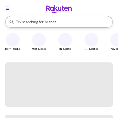
stores
When autocomplete results are available, use the up and down arrow k
Try searching for
brands
Search Rakuten
groceries
stores
Earn Extra
Hot Deals
In-Store
All Stores
Favor