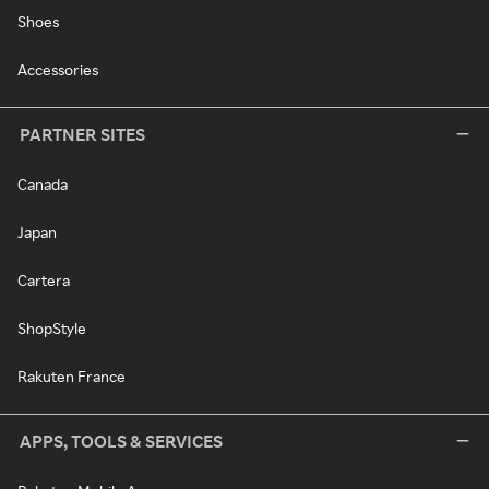
Shoes
Accessories
PARTNER SITES
Canada
Japan
Cartera
ShopStyle
Rakuten France
APPS, TOOLS & SERVICES