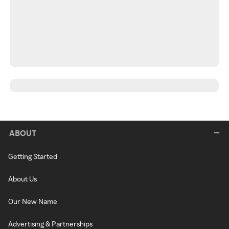
ABOUT
Getting Started
About Us
Our New Name
Advertising & Partnerships