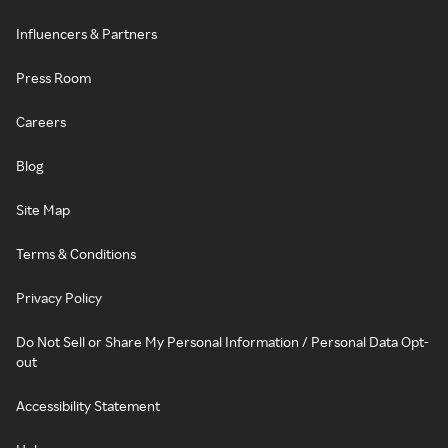
Influencers & Partners
Press Room
Careers
Blog
Site Map
Terms & Conditions
Privacy Policy
Do Not Sell or Share My Personal Information / Personal Data Opt-
out
Accessibility Statement