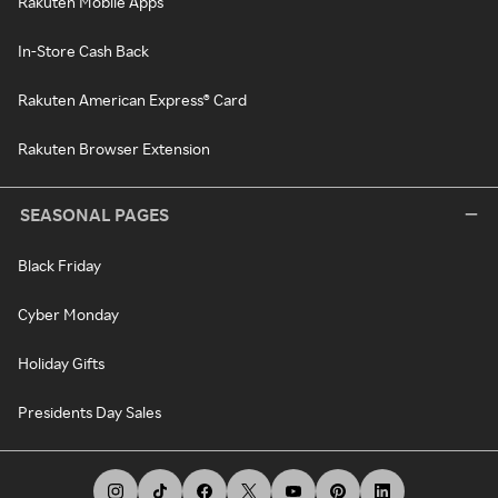
Rakuten Mobile Apps
In-Store Cash Back
Rakuten American Express® Card
Rakuten Browser Extension
SEASONAL PAGES
Black Friday
Cyber Monday
Holiday Gifts
Presidents Day Sales