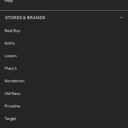
Help
STORES & BRANDS
Best Buy
Kohl's
Lowe's
Macy's
Nordstrom
Old Navy
Priceline
Target