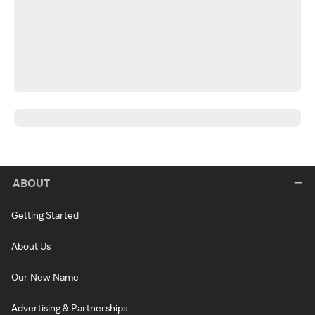
ABOUT
Getting Started
About Us
Our New Name
Advertising & Partnerships