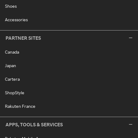
Shoes
Accessories
PARTNER SITES
Canada
Japan
Cartera
ShopStyle
Rakuten France
APPS, TOOLS & SERVICES