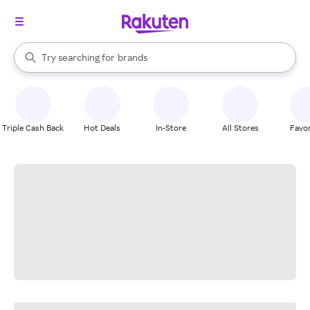
stores
When autocomplete results are available, use the up and down arrow k
Try searching for
brands
Search Rakuten
groceries
stores
Triple Cash Back
Hot Deals
In-Store
All Stores
Favor