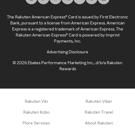
The Rakuten American Express® Card is issued by First Electronic
Bank, pursuant to a license from American Express. American
Express is a registered trademark of American Express. The
Rakuten American Express® Card is powered by Imprint
Payments, Inc.
Advertising Disclosure
©
2026
Ebates Performance Marketing Inc., d/b/a Rakuten
Rewards
Rakuten Viki
Rakuten Viber
Rakuten Kobo
Rakuten Travel
More Services
About Rakuten