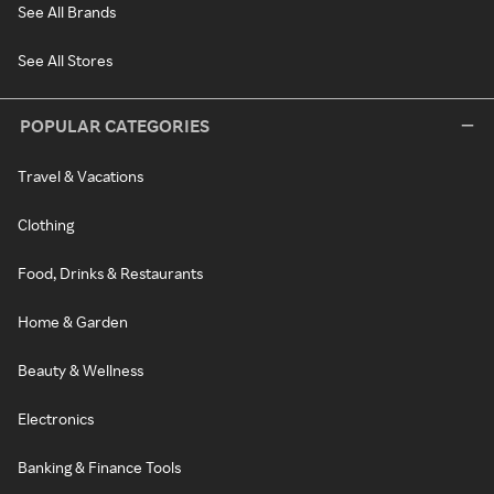
See All Brands
See All Stores
POPULAR CATEGORIES
Travel & Vacations
Clothing
Food, Drinks & Restaurants
Home & Garden
Beauty & Wellness
Electronics
Banking & Finance Tools