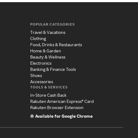
POPULAR CATEGORIES
Travel & Vacations
Clothing
Food, Drinks & Restaurants
Home & Garden
Beauty & Wellness
Electronics
Banking & Finance Tools
Shoes
Accessories
TOOLS & SERVICES
In-Store Cash Back
Rakuten American Express® Card
Rakuten Browser Extension
Available for Google Chrome