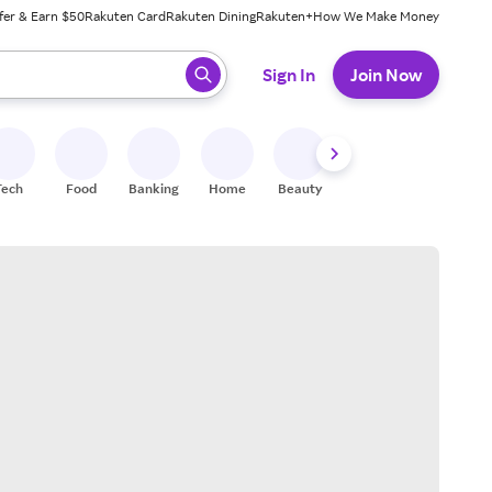
fer & Earn $50
Rakuten Card
Rakuten Dining
Rakuten+
How We Make Money
 ready, press enter to select.
Sign In
Join Now
Tech
Food
Banking
Home
Beauty
Shoes
Fitness
A