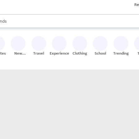
Re
res
s are available, use the up and down arrow keys to review results. When
nds
ceries
res
ites
New
Travel
Experiences
Clothing
School
Trending
Stores