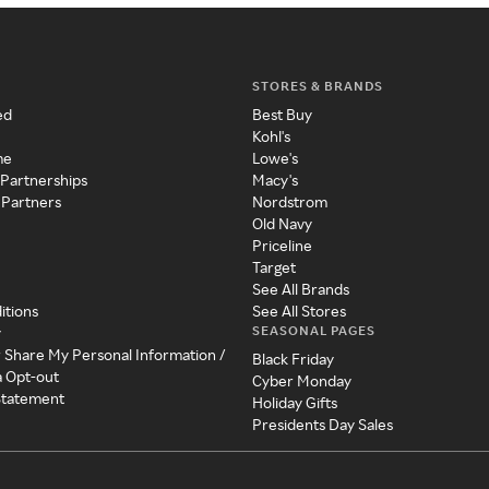
STORES & BRANDS
ed
Best Buy
Kohl's
me
Lowe's
 Partnerships
Macy's
 Partners
Nordstrom
Old Navy
Priceline
Target
See All Brands
itions
See All Stores
SEASONAL PAGES
y
r Share My Personal Information /
Black Friday
a Opt-out
Cyber Monday
 Statement
Holiday Gifts
Presidents Day Sales