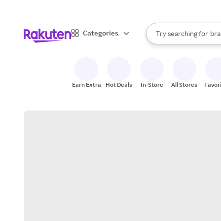
sto
When autocomplete result
Categories
Try searching for
bra
Search Rakuten
gro
sto
Earn Extra
Hot Deals
In-Store
All Stores
Favor