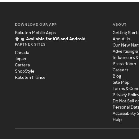
DOWNLOAD OUR APP
ABOUT
Rakuten Mobile Apps
Getting Start
Available for iOS and Android
About Us
PARTNER SITES
Our New Na
Advertising &
Canada
Influencers &
Japan
Press Room
Cartera
Careers
ShopStyle
Blog
Rakuten France
Site Map
Terms & Cond
Privacy Polic
Do Not Sell o
Personal Dat
Accessibility
Help