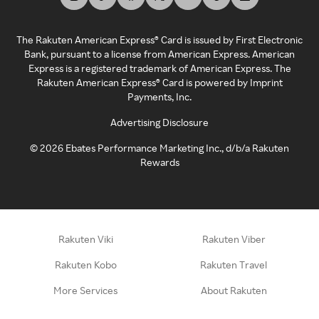
The Rakuten American Express® Card is issued by First Electronic
Bank, pursuant to a license from American Express. American
Express is a registered trademark of American Express. The
Rakuten American Express® Card is powered by Imprint
Payments, Inc.
Advertising Disclosure
©
2026
Ebates Performance Marketing Inc., d/b/a Rakuten
Rewards
Rakuten Viki
Rakuten Viber
Rakuten Kobo
Rakuten Travel
More Services
About Rakuten