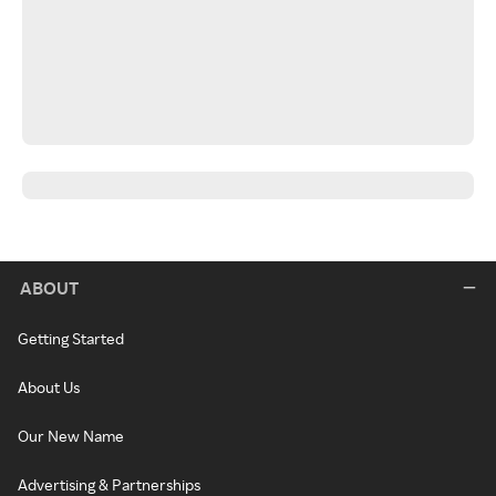
ABOUT
Getting Started
About Us
Our New Name
Advertising & Partnerships