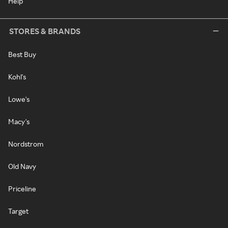
Help
STORES & BRANDS
Best Buy
Kohl's
Lowe's
Macy's
Nordstrom
Old Navy
Priceline
Target