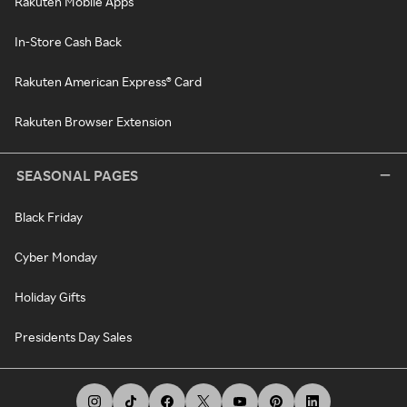
Rakuten Mobile Apps
In-Store Cash Back
Rakuten American Express® Card
Rakuten Browser Extension
SEASONAL PAGES
Black Friday
Cyber Monday
Holiday Gifts
Presidents Day Sales