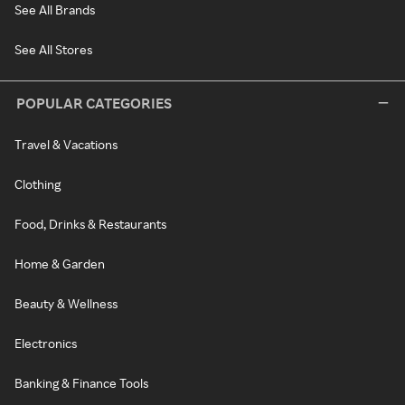
See All Brands
See All Stores
POPULAR CATEGORIES
Travel & Vacations
Clothing
Food, Drinks & Restaurants
Home & Garden
Beauty & Wellness
Electronics
Banking & Finance Tools