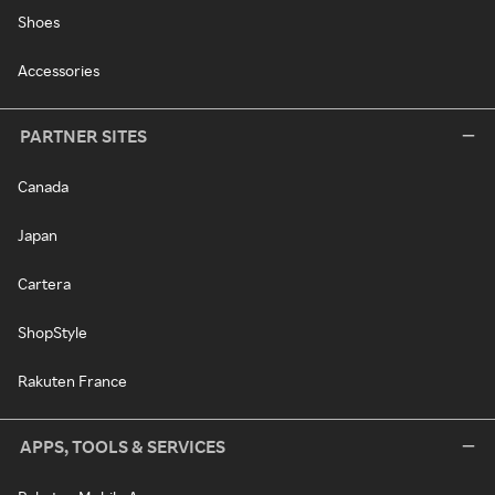
Shoes
Accessories
PARTNER SITES
Canada
Japan
Cartera
ShopStyle
Rakuten France
APPS, TOOLS & SERVICES