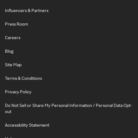
Influencers & Partners
Press Room
Careers
Blog
Site Map
Terms & Conditions
Privacy Policy
Do Not Sell or Share My Personal Information / Personal Data Opt-
out
Accessibility Statement