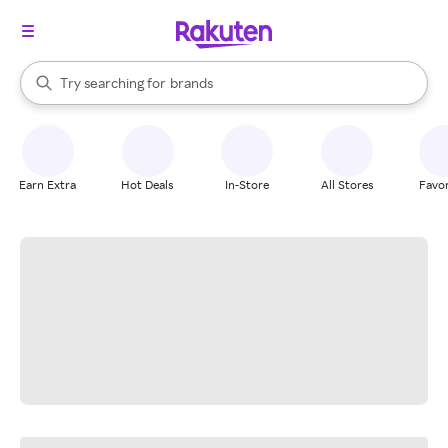
stores
When autocomplete results are available, use the up and down arrow k
Try searching for
brands
Search Rakuten
groceries
stores
Earn Extra
Hot Deals
In-Store
All Stores
Favor