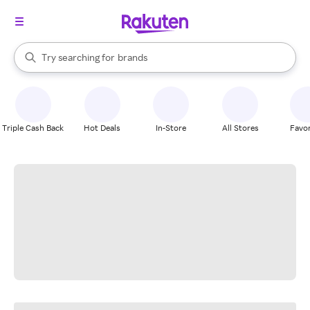
stores
When autocomplete results are available, use the up and down arrow k
Try searching for
brands
Search Rakuten
groceries
stores
Triple Cash Back
Hot Deals
In-Store
All Stores
Favor