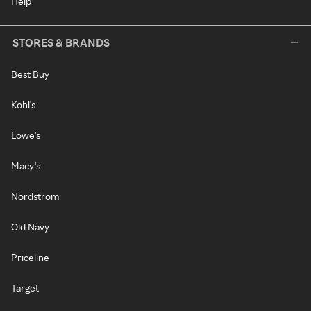
Help
STORES & BRANDS
Best Buy
Kohl's
Lowe's
Macy's
Nordstrom
Old Navy
Priceline
Target