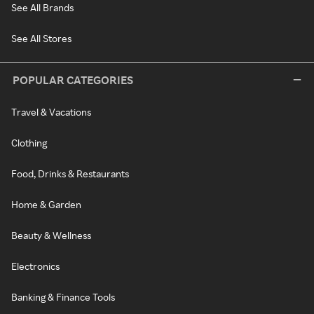
See All Brands
See All Stores
POPULAR CATEGORIES
Travel & Vacations
Clothing
Food, Drinks & Restaurants
Home & Garden
Beauty & Wellness
Electronics
Banking & Finance Tools