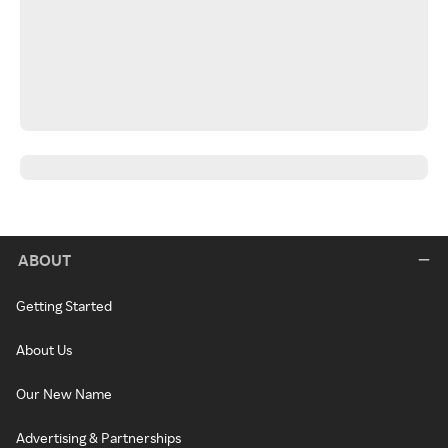
ABOUT
Getting Started
About Us
Our New Name
Advertising & Partnerships