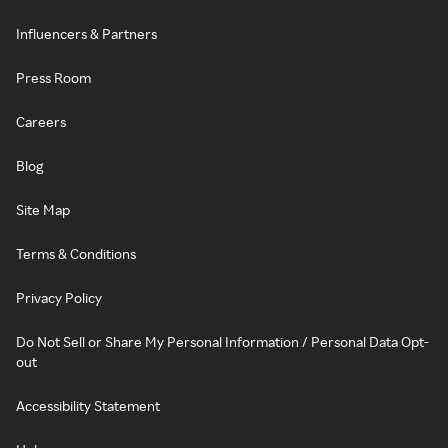
Influencers & Partners
Press Room
Careers
Blog
Site Map
Terms & Conditions
Privacy Policy
Do Not Sell or Share My Personal Information / Personal Data Opt-
out
Accessibility Statement