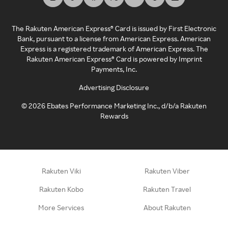
The Rakuten American Express® Card is issued by First Electronic
Bank, pursuant to a license from American Express. American
Express is a registered trademark of American Express. The
Rakuten American Express® Card is powered by Imprint
Payments, Inc.
Advertising Disclosure
©
2026
Ebates Performance Marketing Inc., d/b/a Rakuten
Rewards
Rakuten Viki
Rakuten Viber
Rakuten Kobo
Rakuten Travel
More Services
About Rakuten