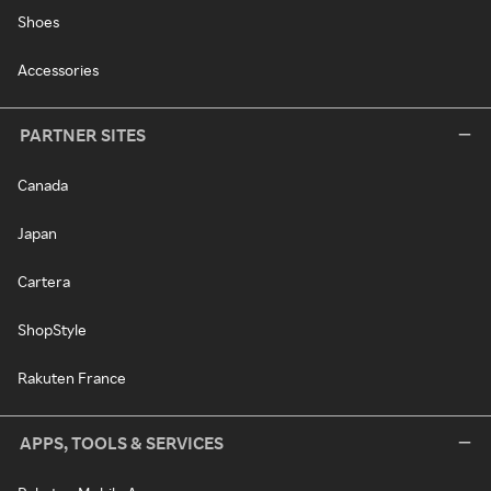
Shoes
Accessories
PARTNER SITES
Canada
Japan
Cartera
ShopStyle
Rakuten France
APPS, TOOLS & SERVICES