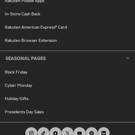
Rakuten Mobile Apps
In-Store Cash Back
Rakuten American Express® Card
Rakuten Browser Extension
SEASONAL PAGES
Black Friday
Cyber Monday
Holiday Gifts
Presidents Day Sales