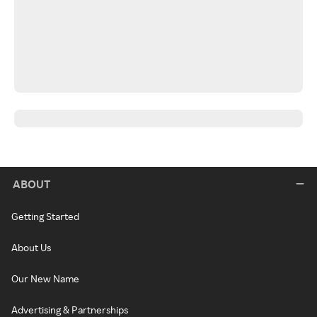
ABOUT
Getting Started
About Us
Our New Name
Advertising & Partnerships