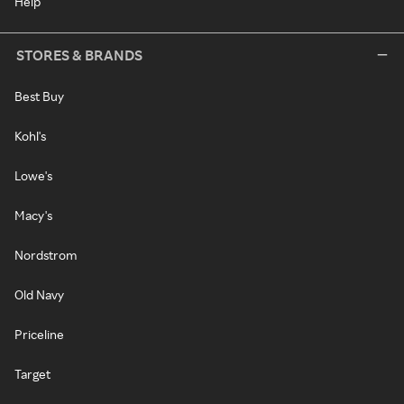
Help
STORES & BRANDS
Best Buy
Kohl's
Lowe's
Macy's
Nordstrom
Old Navy
Priceline
Target