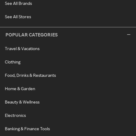
See All Brands
See All Stores
POPULAR CATEGORIES
Travel & Vacations
Clothing
Food, Drinks & Restaurants
Home & Garden
Beauty & Wellness
Electronics
Banking & Finance Tools