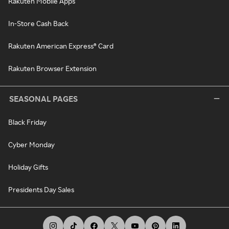
Rakuten Mobile Apps
In-Store Cash Back
Rakuten American Express® Card
Rakuten Browser Extension
SEASONAL PAGES
Black Friday
Cyber Monday
Holiday Gifts
Presidents Day Sales