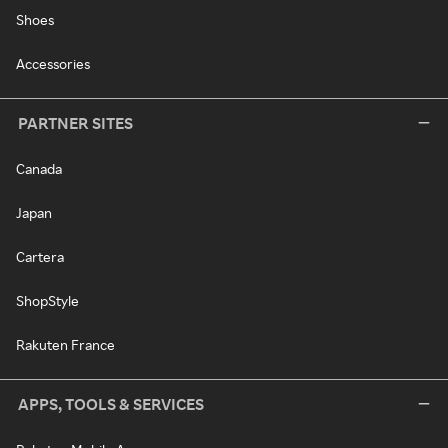
Shoes
Accessories
PARTNER SITES
Canada
Japan
Cartera
ShopStyle
Rakuten France
APPS, TOOLS & SERVICES