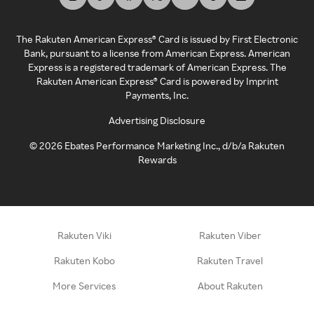
The Rakuten American Express® Card is issued by First Electronic
Bank, pursuant to a license from American Express. American
Express is a registered trademark of American Express. The
Rakuten American Express® Card is powered by Imprint
Payments, Inc.
Advertising Disclosure
©
2026
Ebates Performance Marketing Inc., d/b/a Rakuten
Rewards
Rakuten Viki
Rakuten Viber
Rakuten Kobo
Rakuten Travel
More Services
About Rakuten