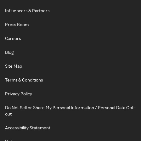
Influencers & Partners
Press Room
Careers
Blog
Site Map
Terms & Conditions
Privacy Policy
Do Not Sell or Share My Personal Information / Personal Data Opt-
out
Accessibility Statement