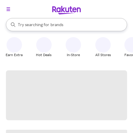
stores
When autocomplete results are available, use the up and down arrow k
Try searching for
brands
Search Rakuten
groceries
stores
Earn Extra
Hot Deals
In-Store
All Stores
Favor