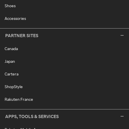
Shoes
Accessories
PARTNER SITES
Canada
Japan
Cartera
ShopStyle
Rakuten France
APPS, TOOLS & SERVICES