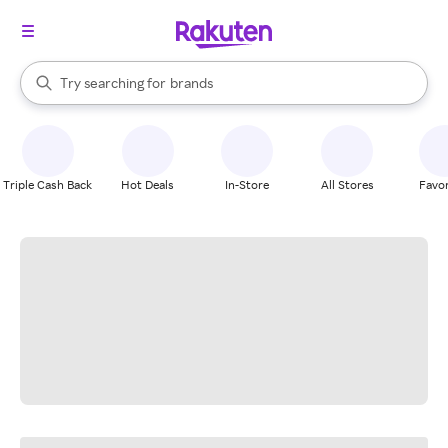
stores
When autocomplete results are available, use the up and down arrow k
Try searching for
brands
Search Rakuten
groceries
stores
Triple Cash Back
Hot Deals
In-Store
All Stores
Favor