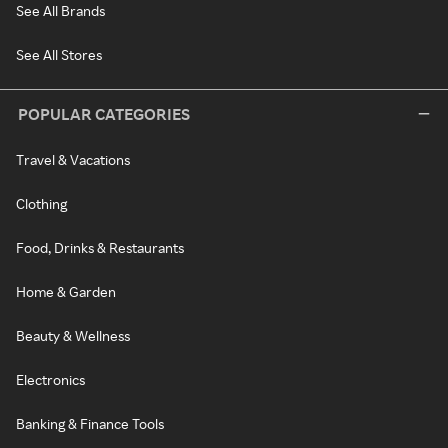
See All Brands
See All Stores
POPULAR CATEGORIES
Travel & Vacations
Clothing
Food, Drinks & Restaurants
Home & Garden
Beauty & Wellness
Electronics
Banking & Finance Tools