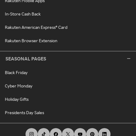
Rakuten Mobile Apps
In-Store Cash Back
Rakuten American Express® Card
Rakuten Browser Extension
SEASONAL PAGES
Black Friday
Cyber Monday
Holiday Gifts
Presidents Day Sales