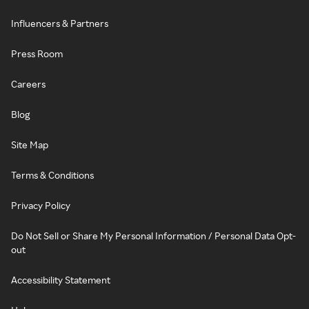
Influencers & Partners
Press Room
Careers
Blog
Site Map
Terms & Conditions
Privacy Policy
Do Not Sell or Share My Personal Information / Personal Data Opt-
out
Accessibility Statement