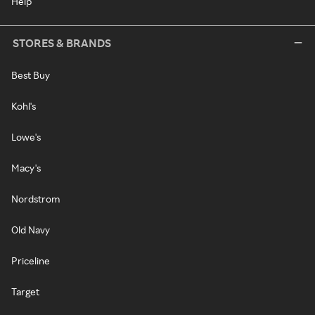
Help
STORES & BRANDS
Best Buy
Kohl's
Lowe's
Macy's
Nordstrom
Old Navy
Priceline
Target