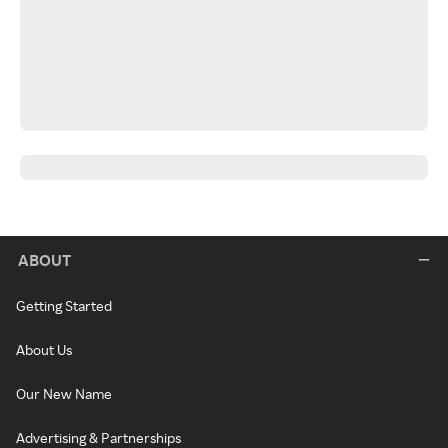
ABOUT
Getting Started
About Us
Our New Name
Advertising & Partnerships