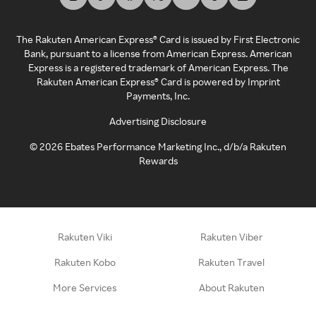
The Rakuten American Express® Card is issued by First Electronic
Bank, pursuant to a license from American Express. American
Express is a registered trademark of American Express. The
Rakuten American Express® Card is powered by Imprint
Payments, Inc.
Advertising Disclosure
©
2026
Ebates Performance Marketing Inc., d/b/a Rakuten
Rewards
Rakuten Viki
Rakuten Viber
Rakuten Kobo
Rakuten Travel
More Services
About Rakuten