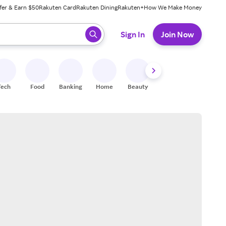
fer & Earn $50
Rakuten Card
Rakuten Dining
Rakuten+
How We Make Money
 ready, press enter to select.
Sign In
Join Now
Tech
Food
Banking
Home
Beauty
Shoes
Fitness
A