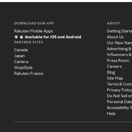
DOWNLOAD OUR APP
ABOUT
Rakuten Mobile Apps
Getting Start
Available for iOS and Android
About Us
PARTNER SITES
Our New Na
Advertising &
Canada
Influencers &
Japan
Press Room
Cartera
Careers
ShopStyle
Blog
Rakuten France
Site Map
Terms & Cond
Privacy Polic
Do Not Sell o
Personal Dat
Accessibility
Help