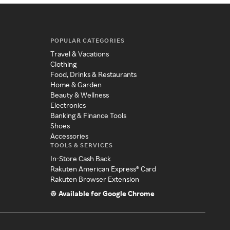
POPULAR CATEGORIES
Travel & Vacations
Clothing
Food, Drinks & Restaurants
Home & Garden
Beauty & Wellness
Electronics
Banking & Finance Tools
Shoes
Accessories
TOOLS & SERVICES
In-Store Cash Back
Rakuten American Express® Card
Rakuten Browser Extension
Available for Google Chrome