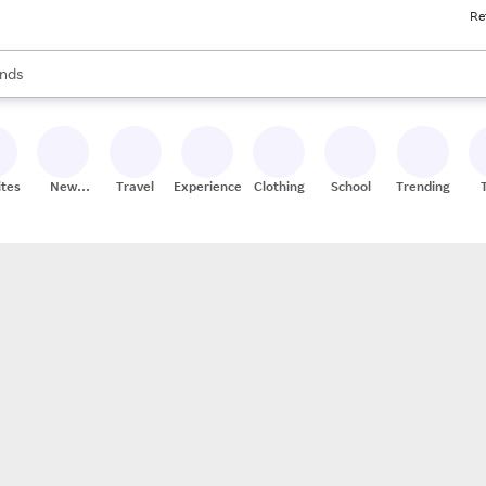
Re
res
s are available, use the up and down arrow keys to review results. When
nds
ceries
res
ites
New
Travel
Experiences
Clothing
School
Trending
Stores