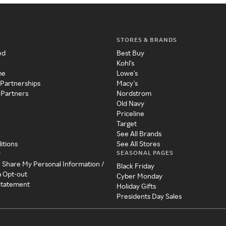
STORES & BRANDS
ed
Best Buy
Kohl's
me
Lowe's
 Partnerships
Macy's
 Partners
Nordstrom
Old Navy
Priceline
Target
See All Brands
itions
See All Stores
SEASONAL PAGES
y
r Share My Personal Information /
Black Friday
a Opt-out
Cyber Monday
 Statement
Holiday Gifts
Presidents Day Sales