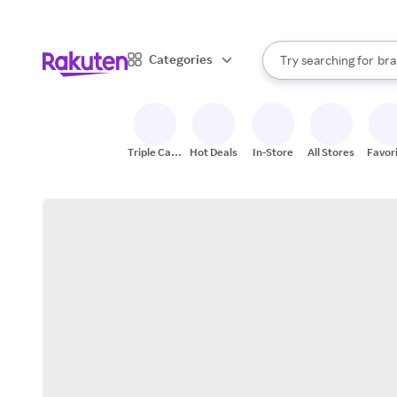
sto
When autocomplete result
Categories
Try searching for
bra
Search Rakuten
gro
sto
Triple Cash
Hot Deals
In-Store
All Stores
Favor
Back