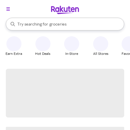
stores
brands
When autocomplete results are available, use the up and down arrow k
Try searching for
groceries
Search Rakuten
stores
Earn Extra
Hot Deals
In-Store
All Stores
Favor