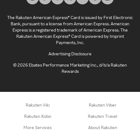
The Rakuten American Express® Card is issued by First Electronic
Bank, pursuant to a license from American Express. American
Express is a registered trademark of American Express. The
Rakuten American Express® Card is powered by Imprint
Payments, Inc.
Advertising Disclosure
©
2026
Ebates Performance Marketing Inc., d/b/a Rakuten
Rewards
Rakuten Viki
Rakuten Viber
Rakuten Kobo
Rakuten Travel
More Services
About Rakuten