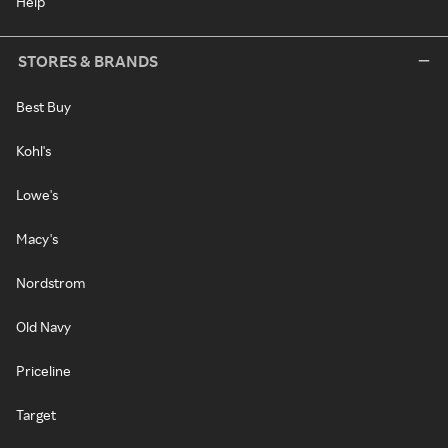
Help
STORES & BRANDS
Best Buy
Kohl's
Lowe's
Macy's
Nordstrom
Old Navy
Priceline
Target