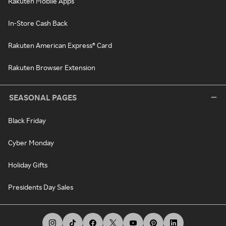
Rakuten Mobile Apps
In-Store Cash Back
Rakuten American Express® Card
Rakuten Browser Extension
SEASONAL PAGES
Black Friday
Cyber Monday
Holiday Gifts
Presidents Day Sales