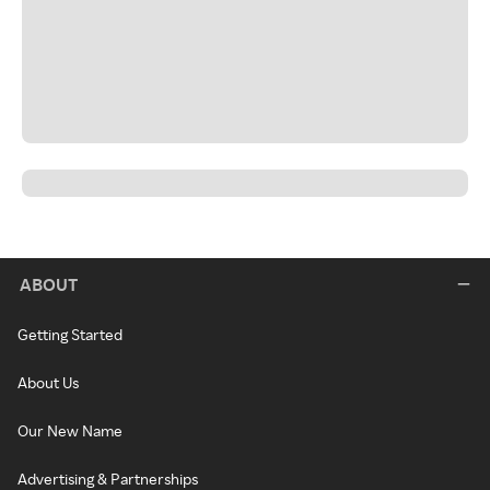
ABOUT
Getting Started
About Us
Our New Name
Advertising & Partnerships