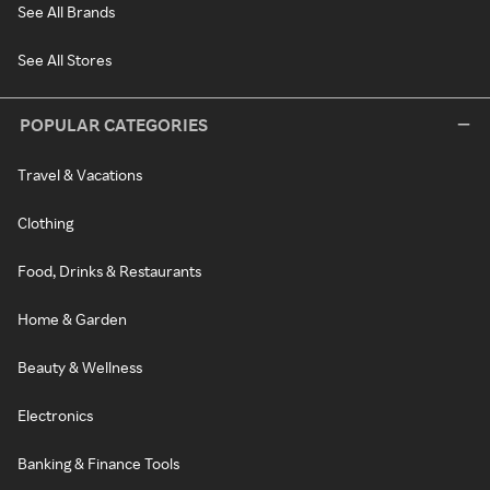
See All Brands
See All Stores
POPULAR CATEGORIES
Travel & Vacations
Clothing
Food, Drinks & Restaurants
Home & Garden
Beauty & Wellness
Electronics
Banking & Finance Tools