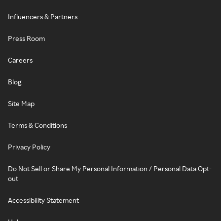
Influencers & Partners
Press Room
Careers
Blog
Site Map
Terms & Conditions
Privacy Policy
Do Not Sell or Share My Personal Information / Personal Data Opt-
out
Accessibility Statement