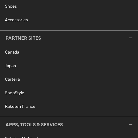
Shoes
Accessories
PARTNER SITES
Canada
Japan
Cartera
ShopStyle
Rakuten France
APPS, TOOLS & SERVICES