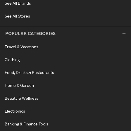
See All Brands
See All Stores
POPULAR CATEGORIES
Travel & Vacations
Clothing
Food, Drinks & Restaurants
Home & Garden
Beauty & Wellness
Electronics
Banking & Finance Tools