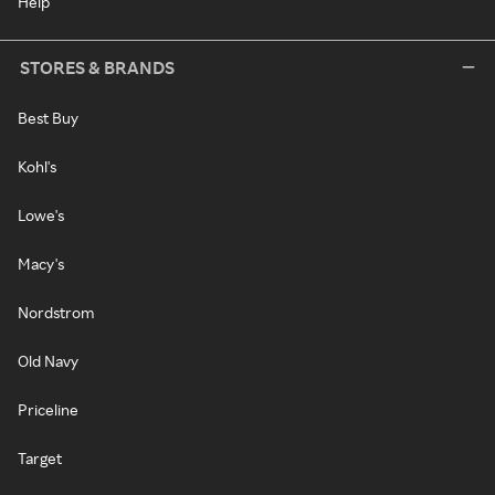
Help
STORES & BRANDS
Best Buy
Kohl's
Lowe's
Macy's
Nordstrom
Old Navy
Priceline
Target