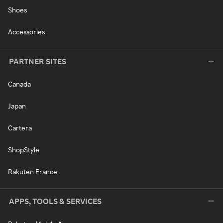
Shoes
Accessories
PARTNER SITES
Canada
Japan
Cartera
ShopStyle
Rakuten France
APPS, TOOLS & SERVICES