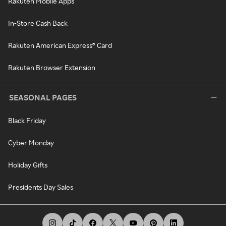
Rakuten Mobile Apps
In-Store Cash Back
Rakuten American Express® Card
Rakuten Browser Extension
SEASONAL PAGES
Black Friday
Cyber Monday
Holiday Gifts
Presidents Day Sales