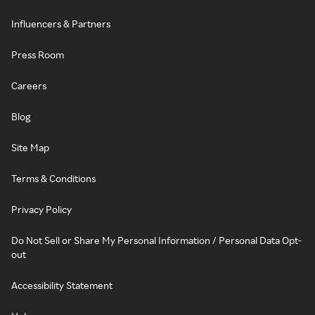
Influencers & Partners
Press Room
Careers
Blog
Site Map
Terms & Conditions
Privacy Policy
Do Not Sell or Share My Personal Information / Personal Data Opt-
out
Accessibility Statement