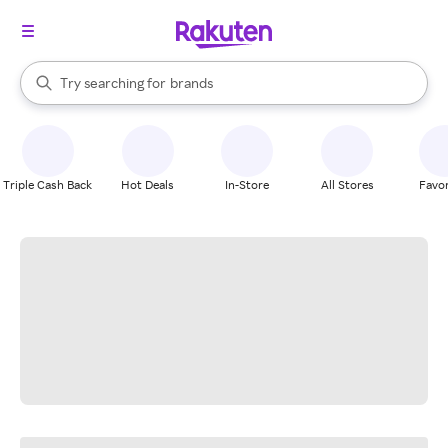
stores
When autocomplete results are available, use the up and down arrow k
Try searching for
brands
Search Rakuten
groceries
stores
Triple Cash Back
Hot Deals
In-Store
All Stores
Favor