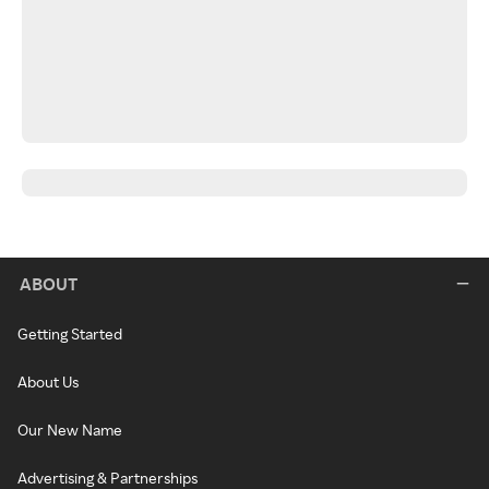
ABOUT
Getting Started
About Us
Our New Name
Advertising & Partnerships