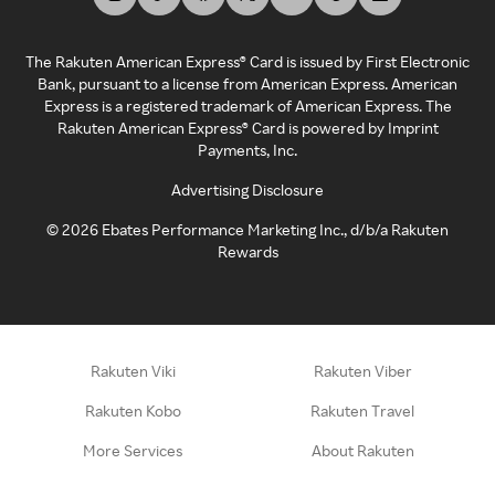
The Rakuten American Express® Card is issued by First Electronic
Bank, pursuant to a license from American Express. American
Express is a registered trademark of American Express. The
Rakuten American Express® Card is powered by Imprint
Payments, Inc.
Advertising Disclosure
©
2026
Ebates Performance Marketing Inc., d/b/a Rakuten
Rewards
Rakuten Viki
Rakuten Viber
Rakuten Kobo
Rakuten Travel
More Services
About Rakuten