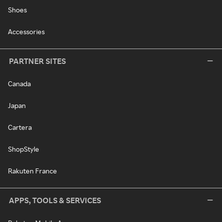
Shoes
Accessories
PARTNER SITES
Canada
Japan
Cartera
ShopStyle
Rakuten France
APPS, TOOLS & SERVICES