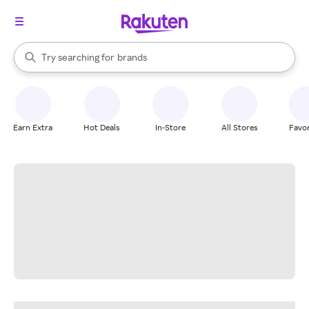
stores
When autocomplete results are available, use the up and down arrow k
Try searching for
brands
Search Rakuten
groceries
stores
Earn Extra
Hot Deals
In-Store
All Stores
Favor