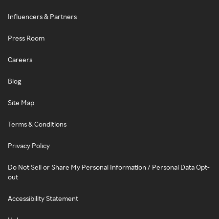
Influencers & Partners
Press Room
Careers
Blog
Site Map
Terms & Conditions
Privacy Policy
Do Not Sell or Share My Personal Information / Personal Data Opt-
out
Accessibility Statement