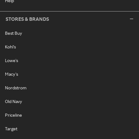
Help
STORES & BRANDS
Best Buy
Kohl's
Lowe's
Macy's
Nordstrom
Old Navy
Priceline
Target