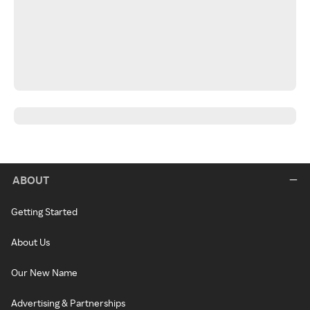
ABOUT
Getting Started
About Us
Our New Name
Advertising & Partnerships