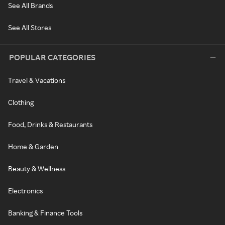
See All Brands
See All Stores
POPULAR CATEGORIES
Travel & Vacations
Clothing
Food, Drinks & Restaurants
Home & Garden
Beauty & Wellness
Electronics
Banking & Finance Tools