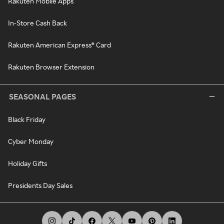
Rakuten Mobile Apps
In-Store Cash Back
Rakuten American Express® Card
Rakuten Browser Extension
SEASONAL PAGES
Black Friday
Cyber Monday
Holiday Gifts
Presidents Day Sales