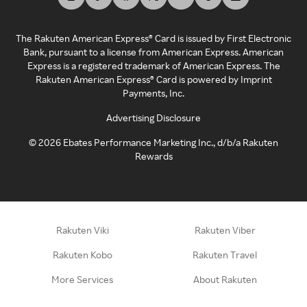
The Rakuten American Express® Card is issued by First Electronic
Bank, pursuant to a license from American Express. American
Express is a registered trademark of American Express. The
Rakuten American Express® Card is powered by Imprint
Payments, Inc.
Advertising Disclosure
©
2026
Ebates Performance Marketing Inc., d/b/a Rakuten
Rewards
Rakuten Viki
Rakuten Viber
Rakuten Kobo
Rakuten Travel
More Services
About Rakuten