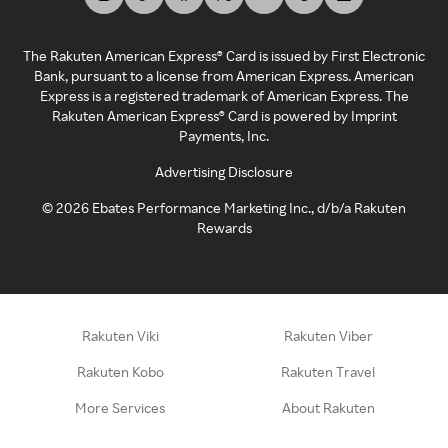
The Rakuten American Express® Card is issued by First Electronic
Bank, pursuant to a license from American Express. American
Express is a registered trademark of American Express. The
Rakuten American Express® Card is powered by Imprint
Payments, Inc.
Advertising Disclosure
©
2026
Ebates Performance Marketing Inc., d/b/a Rakuten
Rewards
Rakuten Viki
Rakuten Viber
Rakuten Kobo
Rakuten Travel
More Services
About Rakuten