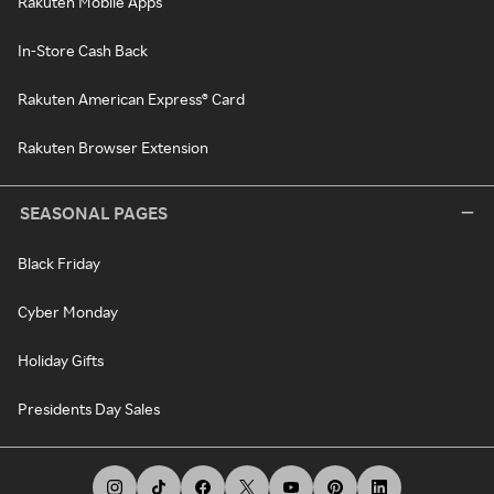
Rakuten Mobile Apps
In-Store Cash Back
Rakuten American Express® Card
Rakuten Browser Extension
SEASONAL PAGES
Black Friday
Cyber Monday
Holiday Gifts
Presidents Day Sales