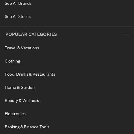
See All Brands
See All Stores
POPULAR CATEGORIES
Travel & Vacations
Clothing
Food, Drinks & Restaurants
Home & Garden
Beauty & Wellness
Electronics
Banking & Finance Tools