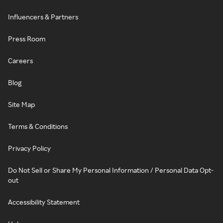
Influencers & Partners
Press Room
Careers
Blog
Site Map
Terms & Conditions
Privacy Policy
Do Not Sell or Share My Personal Information / Personal Data Opt-
out
Accessibility Statement