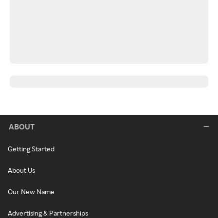
ABOUT
Getting Started
About Us
Our New Name
Advertising & Partnerships