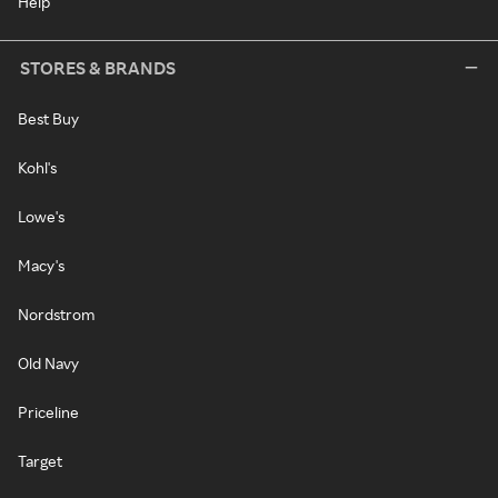
Help
STORES & BRANDS
Best Buy
Kohl's
Lowe's
Macy's
Nordstrom
Old Navy
Priceline
Target