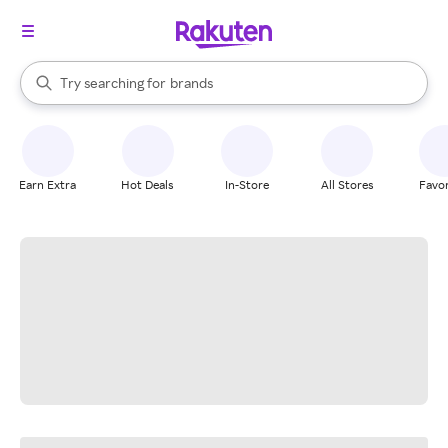
stores
When autocomplete results are available, use the up and down arrow k
Try searching for
brands
Search Rakuten
groceries
stores
Earn Extra
Hot Deals
In-Store
All Stores
Favor