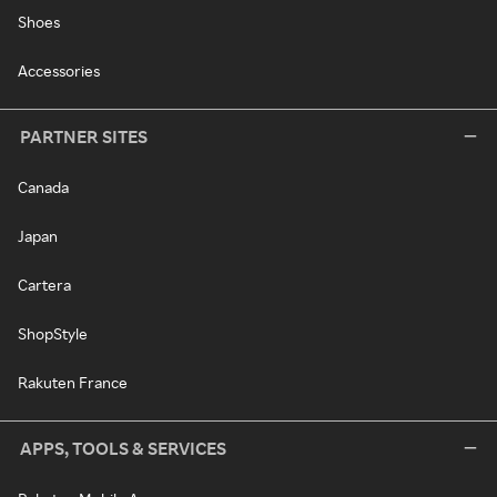
Shoes
Accessories
PARTNER SITES
Canada
Japan
Cartera
ShopStyle
Rakuten France
APPS, TOOLS & SERVICES