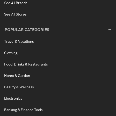
See All Brands
See All Stores
POPULAR CATEGORIES
Travel & Vacations
Clothing
Food, Drinks & Restaurants
Home & Garden
Beauty & Wellness
Electronics
Banking & Finance Tools