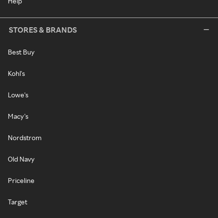
Help
STORES & BRANDS
Best Buy
Kohl's
Lowe's
Macy's
Nordstrom
Old Navy
Priceline
Target