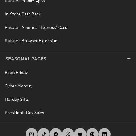
Rakuten Mobile Apps
In-Store Cash Back
Rakuten American Express® Card
Rakuten Browser Extension
SEASONAL PAGES
Black Friday
Cyber Monday
Holiday Gifts
Presidents Day Sales