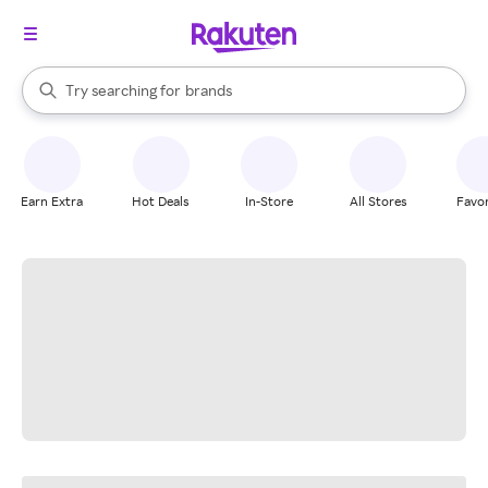
stores
When autocomplete results are available, use the up and down arrow k
Try searching for
brands
Search Rakuten
groceries
stores
Earn Extra
Hot Deals
In-Store
All Stores
Favor