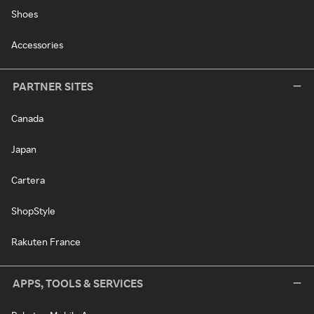
Shoes
Accessories
PARTNER SITES
Canada
Japan
Cartera
ShopStyle
Rakuten France
APPS, TOOLS & SERVICES