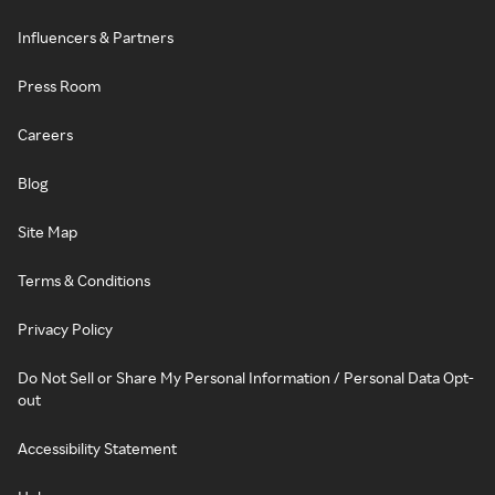
Influencers & Partners
Press Room
Careers
Blog
Site Map
Terms & Conditions
Privacy Policy
Do Not Sell or Share My Personal Information / Personal Data Opt-
out
Accessibility Statement