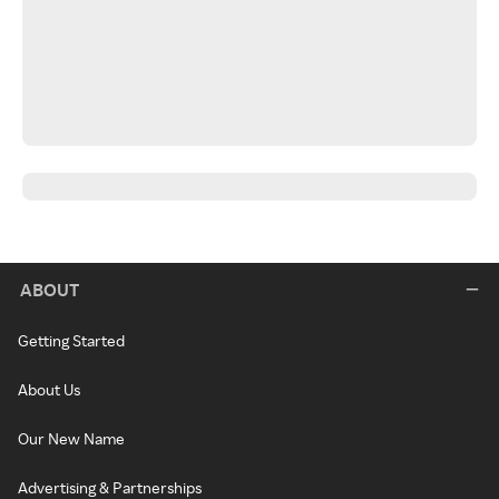
ABOUT
Getting Started
About Us
Our New Name
Advertising & Partnerships