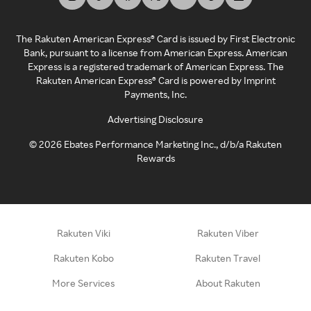
The Rakuten American Express® Card is issued by First Electronic
Bank, pursuant to a license from American Express. American
Express is a registered trademark of American Express. The
Rakuten American Express® Card is powered by Imprint
Payments, Inc.
Advertising Disclosure
©
2026
Ebates Performance Marketing Inc., d/b/a Rakuten
Rewards
Rakuten Viki
Rakuten Viber
Rakuten Kobo
Rakuten Travel
More Services
About Rakuten