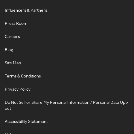
Influencers & Partners
Press Room
Careers
Blog
Site Map
Terms & Conditions
Privacy Policy
Do Not Sell or Share My Personal Information / Personal Data Opt-
out
Accessibility Statement