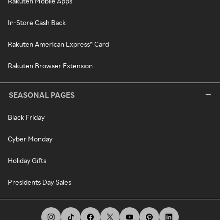
Rakuten Mobile Apps
In-Store Cash Back
Rakuten American Express® Card
Rakuten Browser Extension
SEASONAL PAGES
Black Friday
Cyber Monday
Holiday Gifts
Presidents Day Sales