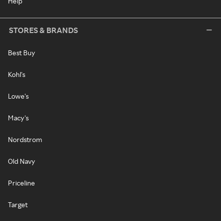
Help
STORES & BRANDS
Best Buy
Kohl's
Lowe's
Macy's
Nordstrom
Old Navy
Priceline
Target