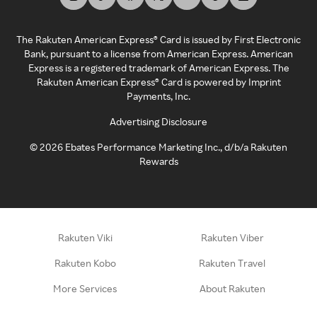
The Rakuten American Express® Card is issued by First Electronic
Bank, pursuant to a license from American Express. American
Express is a registered trademark of American Express. The
Rakuten American Express® Card is powered by Imprint
Payments, Inc.
Advertising Disclosure
©
2026
Ebates Performance Marketing Inc., d/b/a Rakuten
Rewards
Rakuten Viki
Rakuten Viber
Rakuten Kobo
Rakuten Travel
More Services
About Rakuten