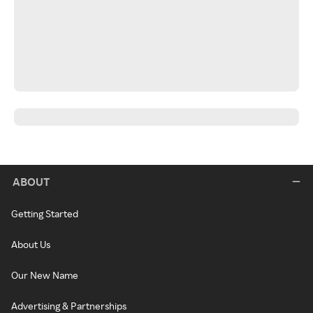
ABOUT
Getting Started
About Us
Our New Name
Advertising & Partnerships