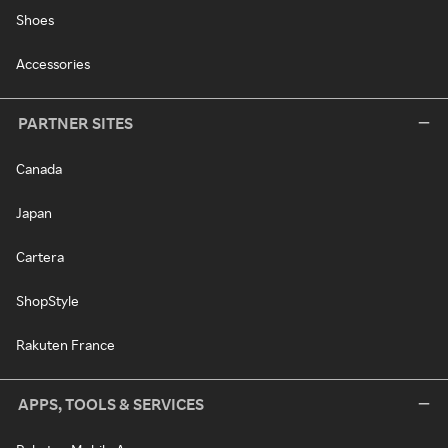
Shoes
Accessories
PARTNER SITES
Canada
Japan
Cartera
ShopStyle
Rakuten France
APPS, TOOLS & SERVICES