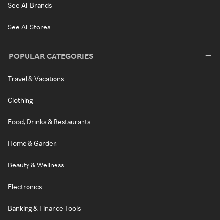
See All Brands
See All Stores
POPULAR CATEGORIES
Travel & Vacations
Clothing
Food, Drinks & Restaurants
Home & Garden
Beauty & Wellness
Electronics
Banking & Finance Tools