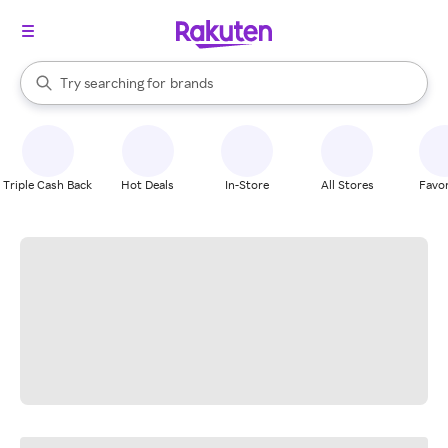
stores
When autocomplete results are available, use the up and down arrow k
Try searching for
brands
Search Rakuten
groceries
stores
Triple Cash Back
Hot Deals
In-Store
All Stores
Favor