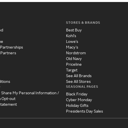
STORES & BRANDS
ed
Best Buy
Kohl's
me
Lowe's
 Partnerships
Macy's
 Partners
Nordstrom
Old Navy
Priceline
Target
See All Brands
itions
See All Stores
SEASONAL PAGES
y
r Share My Personal Information /
Black Friday
a Opt-out
Cyber Monday
 Statement
Holiday Gifts
Presidents Day Sales