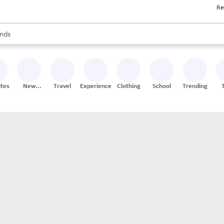
Re
res
s are available, use the up and down arrow keys to review results. When
nds
ceries
res
ites
New
Travel
Experiences
Clothing
School
Trending
Stores