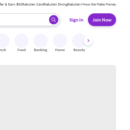
fer & Earn $50
Rakuten Card
Rakuten Dining
Rakuten+
How We Make Money
 ready, press enter to select.
Sign In
Join Now
Tech
Food
Banking
Home
Beauty
Shoes
Fitness
A