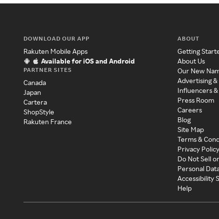
DOWNLOAD OUR APP
ABOUT
Rakuten Mobile Apps
Getting Start
Available for iOS and Android
About Us
PARTNER SITES
Our New Na
Advertising &
Canada
Influencers &
Japan
Press Room
Cartera
Careers
ShopStyle
Blog
Rakuten France
Site Map
Terms & Cond
Privacy Polic
Do Not Sell o
Personal Dat
Accessibility
Help