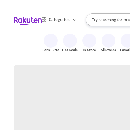
sto
When autocomplete result
Categories
Try searching for
bra
Search Rakuten
gro
sto
Earn Extra
Hot Deals
In-Store
All Stores
Favor