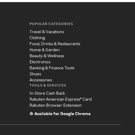
POPULAR CATEGORIES
Travel & Vacations
Clothing
Food, Drinks & Restaurants
Home & Garden
Beauty & Wellness
Electronics
Banking & Finance Tools
Shoes
Accessories
TOOLS & SERVICES
In-Store Cash Back
Rakuten American Express® Card
Rakuten Browser Extension
Available for Google Chrome