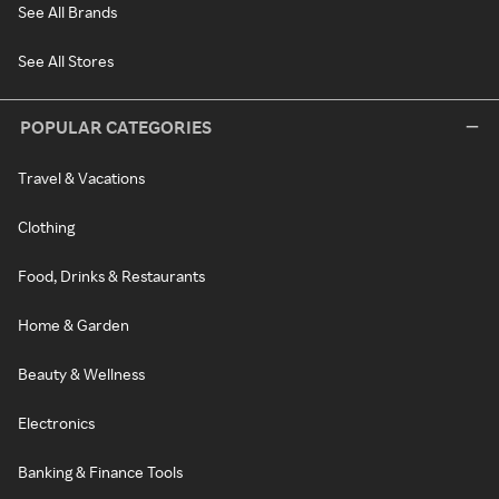
See All Brands
See All Stores
POPULAR CATEGORIES
Travel & Vacations
Clothing
Food, Drinks & Restaurants
Home & Garden
Beauty & Wellness
Electronics
Banking & Finance Tools