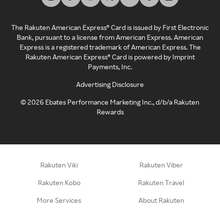
The Rakuten American Express® Card is issued by First Electronic
Bank, pursuant to a license from American Express. American
Express is a registered trademark of American Express. The
Rakuten American Express® Card is powered by Imprint
Payments, Inc.
Advertising Disclosure
©
2026
Ebates Performance Marketing Inc., d/b/a Rakuten
Rewards
Rakuten Viki
Rakuten Viber
Rakuten Kobo
Rakuten Travel
More Services
About Rakuten