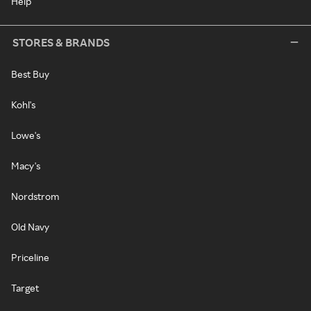
Help
STORES & BRANDS
Best Buy
Kohl's
Lowe's
Macy's
Nordstrom
Old Navy
Priceline
Target