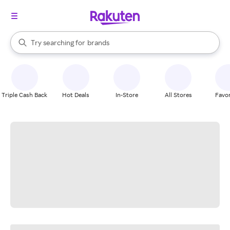
stores
When autocomplete results are available, use the up and down arrow k
Try searching for
brands
Search Rakuten
groceries
stores
Triple Cash Back
Hot Deals
In-Store
All Stores
Favor