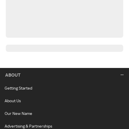
ABOUT
Getting Started
About Us
Our New Name
Advertising & Partnerships