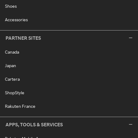
Shoes
Accessories
PARTNER SITES
Canada
Japan
Cartera
ShopStyle
Rakuten France
APPS, TOOLS & SERVICES