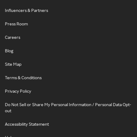
Influencers & Partners
Press Room
Careers
Blog
Site Map
Terms & Conditions
Privacy Policy
Do Not Sell or Share My Personal Information / Personal Data Opt-
out
Accessibility Statement