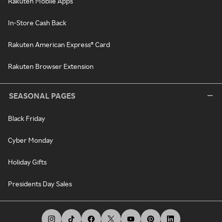
Rakuten Mobile Apps
In-Store Cash Back
Rakuten American Express® Card
Rakuten Browser Extension
SEASONAL PAGES
Black Friday
Cyber Monday
Holiday Gifts
Presidents Day Sales