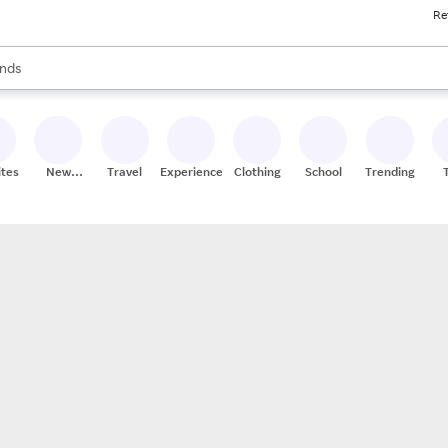
Re
res
s are available, use the up and down arrow keys to review results. When
nds
ceries
res
ites
New
Travel
Experiences
Clothing
School
Trending
Stores