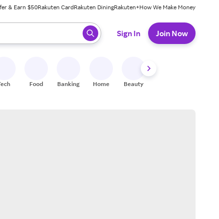
fer & Earn $50
Rakuten Card
Rakuten Dining
Rakuten+
How We Make Money
 ready, press enter to select.
Sign In
Join Now
Tech
Food
Banking
Home
Beauty
Shoes
Fitness
A