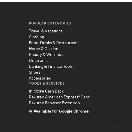
POPULAR CATEGORIES
Travel & Vacations
Clothing
Food, Drinks & Restaurants
Home & Garden
Beauty & Wellness
Electronics
Banking & Finance Tools
Shoes
Accessories
TOOLS & SERVICES
In-Store Cash Back
Rakuten American Express® Card
Rakuten Browser Extension
Available for Google Chrome