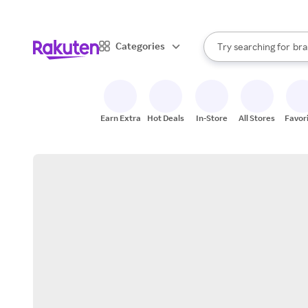
sto
When autocomplete result
Categories
Try searching for
bra
Search Rakuten
gro
sto
Earn Extra
Hot Deals
In-Store
All Stores
Favor