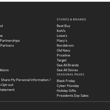
STORES & BRANDS
ed
Best Buy
Kohl's
me
Lowe's
 Partnerships
Macy's
 Partners
Nordstrom
Old Navy
Priceline
Target
See All Brands
itions
See All Stores
SEASONAL PAGES
y
r Share My Personal Information /
Black Friday
a Opt-out
Cyber Monday
 Statement
Holiday Gifts
Presidents Day Sales