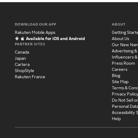
DOWNLOAD OUR APP
ABOUT
Rakuten Mobile Apps
Getting Start
Available for iOS and Android
About Us
PARTNER SITES
Our New Na
Advertising &
Canada
Influencers &
Japan
Press Room
Cartera
Careers
ShopStyle
Blog
Rakuten France
Site Map
Terms & Cond
Privacy Polic
Do Not Sell o
Personal Dat
Accessibility
Help