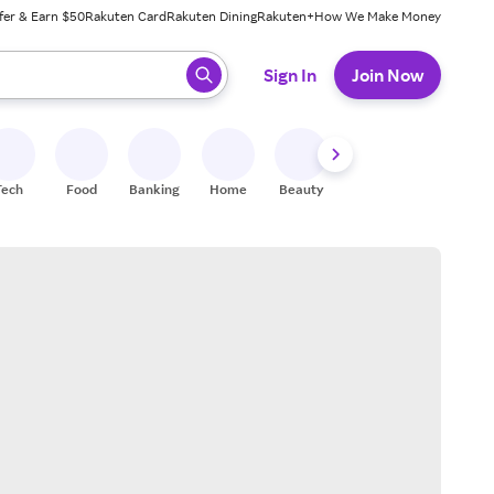
fer & Earn $50
Rakuten Card
Rakuten Dining
Rakuten+
How We Make Money
 ready, press enter to select.
Sign In
Join Now
Tech
Food
Banking
Home
Beauty
Shoes
Fitness
A