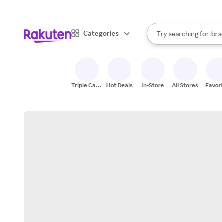
sto
When autocomplete result
Categories
Try searching for
bra
Search Rakuten
gro
sto
Triple Cash
Hot Deals
In-Store
All Stores
Favor
Back