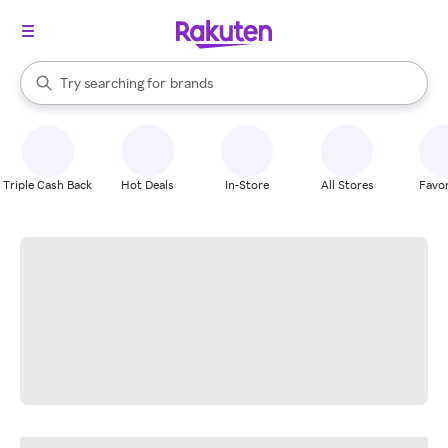
stores
When autocomplete results are available, use the up and down arrow k
Try searching for
brands
Search Rakuten
groceries
stores
Triple Cash Back
Hot Deals
In-Store
All Stores
Favor