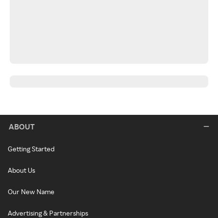
ABOUT
Getting Started
About Us
Our New Name
Advertising & Partnerships