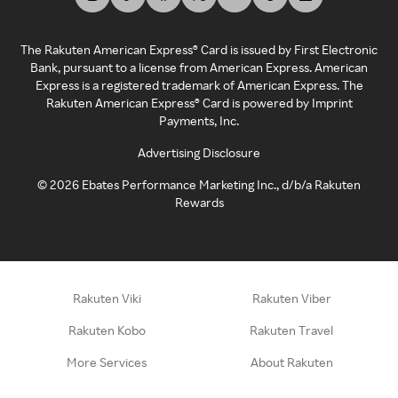
The Rakuten American Express® Card is issued by First Electronic
Bank, pursuant to a license from American Express. American
Express is a registered trademark of American Express. The
Rakuten American Express® Card is powered by Imprint
Payments, Inc.
Advertising Disclosure
©
2026
Ebates Performance Marketing Inc., d/b/a Rakuten
Rewards
Rakuten Viki
Rakuten Viber
Rakuten Kobo
Rakuten Travel
More Services
About Rakuten