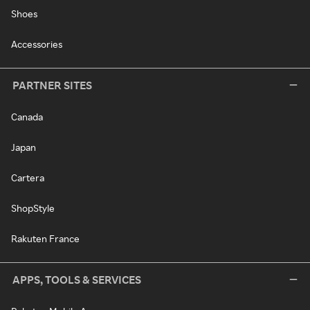
Shoes
Accessories
PARTNER SITES
Canada
Japan
Cartera
ShopStyle
Rakuten France
APPS, TOOLS & SERVICES