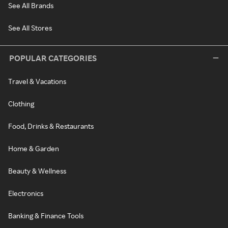
See All Brands
See All Stores
POPULAR CATEGORIES
Travel & Vacations
Clothing
Food, Drinks & Restaurants
Home & Garden
Beauty & Wellness
Electronics
Banking & Finance Tools