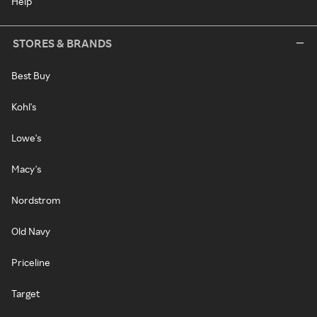
Help
STORES & BRANDS
Best Buy
Kohl's
Lowe's
Macy's
Nordstrom
Old Navy
Priceline
Target