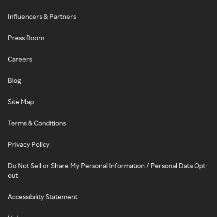
Influencers & Partners
Press Room
Careers
Blog
Site Map
Terms & Conditions
Privacy Policy
Do Not Sell or Share My Personal Information / Personal Data Opt-
out
Accessibility Statement