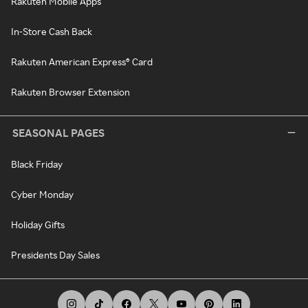
Rakuten Mobile Apps
In-Store Cash Back
Rakuten American Express® Card
Rakuten Browser Extension
SEASONAL PAGES
Black Friday
Cyber Monday
Holiday Gifts
Presidents Day Sales