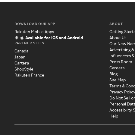
DOWNLOAD OUR APP
ABOUT
Rakuten Mobile Apps
Getting Start
Available for iOS and Android
About Us
PARTNER SITES
Our New Na
Advertising &
Canada
Influencers &
Japan
Press Room
Cartera
Careers
ShopStyle
Blog
Rakuten France
Site Map
Terms & Cond
Privacy Polic
Do Not Sell o
Personal Dat
Accessibility
Help