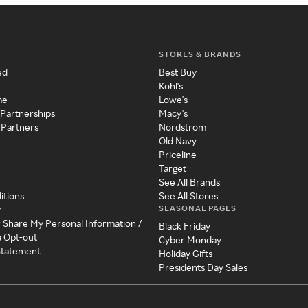
STORES & BRANDS
ed
Best Buy
Kohl's
me
Lowe's
 Partnerships
Macy's
 Partners
Nordstrom
Old Navy
Priceline
Target
See All Brands
itions
See All Stores
SEASONAL PAGES
y
r Share My Personal Information /
Black Friday
a Opt-out
Cyber Monday
 Statement
Holiday Gifts
Presidents Day Sales