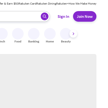
fer & Earn $50
Rakuten Card
Rakuten Dining
Rakuten+
How We Make Money
 ready, press enter to select.
Sign In
Join Now
Tech
Food
Banking
Home
Beauty
Shoes
Fitness
A