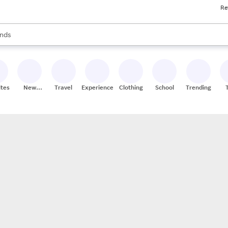
Re
res
s are available, use the up and down arrow keys to review results. When
nds
ceries
res
ites
New
Travel
Experiences
Clothing
School
Trending
Stores