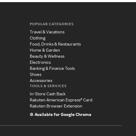
POPULAR CATEGORIES
Travel & Vacations
Clothing
Food, Drinks & Restaurants
Home & Garden
Beauty & Wellness
Electronics
Banking & Finance Tools
Shoes
Accessories
TOOLS & SERVICES
In-Store Cash Back
Rakuten American Express® Card
Rakuten Browser Extension
Available for Google Chrome