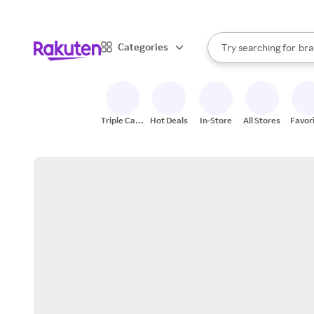
sto
When autocomplete result
Categories
Try searching for
bra
Search Rakuten
gro
sto
Triple Cash
Hot Deals
In-Store
All Stores
Favor
Back