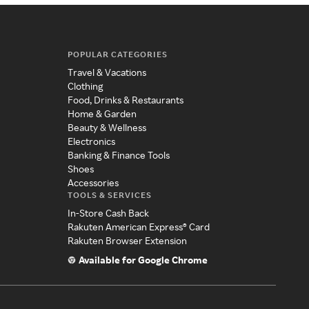
POPULAR CATEGORIES
Travel & Vacations
Clothing
Food, Drinks & Restaurants
Home & Garden
Beauty & Wellness
Electronics
Banking & Finance Tools
Shoes
Accessories
TOOLS & SERVICES
In-Store Cash Back
Rakuten American Express® Card
Rakuten Browser Extension
Available for Google Chrome