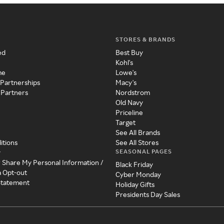
STORES & BRANDS
ed
Best Buy
Kohl's
me
Lowe's
 Partnerships
Macy's
 Partners
Nordstrom
Old Navy
Priceline
Target
See All Brands
itions
See All Stores
SEASONAL PAGES
y
r Share My Personal Information /
Black Friday
a Opt-out
Cyber Monday
 Statement
Holiday Gifts
Presidents Day Sales