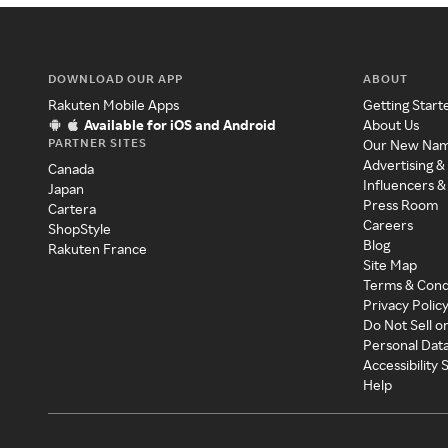
DOWNLOAD OUR APP
ABOUT
Rakuten Mobile Apps
Getting Start
Available for iOS and Android
About Us
PARTNER SITES
Our New Na
Advertising &
Canada
Influencers &
Japan
Press Room
Cartera
Careers
ShopStyle
Blog
Rakuten France
Site Map
Terms & Cond
Privacy Polic
Do Not Sell o
Personal Dat
Accessibility
Help