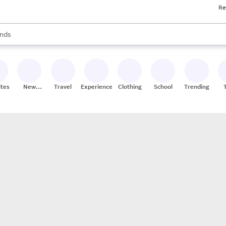
Re
res
s are available, use the up and down arrow keys to review results. When
nds
ceries
res
ites
New
Travel
Experiences
Clothing
School
Trending
Stores