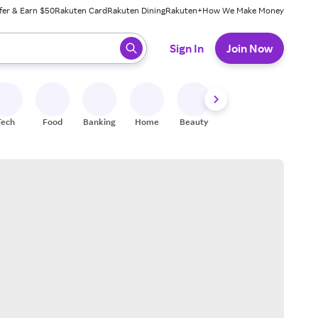
fer & Earn $50
Rakuten Card
Rakuten Dining
Rakuten+
How We Make Money
 ready, press enter to select.
Sign In
Join Now
Tech
Food
Banking
Home
Beauty
Shoes
Fitness
A