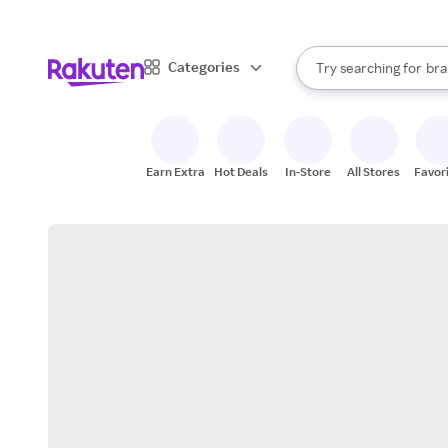
sto
When autocomplete result
Categories
Try searching for
bra
Search Rakuten
gro
sto
Earn Extra
Hot Deals
In-Store
All Stores
Favor