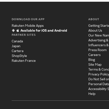
DOWNLOAD OUR APP
ABOUT
Rakuten Mobile Apps
Getting Start
Available for iOS and Android
About Us
PARTNER SITES
Our New Na
Advertising &
Canada
Influencers &
Japan
Press Room
Cartera
Careers
ShopStyle
Blog
Rakuten France
Site Map
Terms & Cond
Privacy Polic
Do Not Sell o
Personal Dat
Accessibility
Help