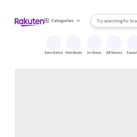
sto
When autocomplete result
Categories
Try searching for
bra
Search Rakuten
gro
sto
Earn Extra
Hot Deals
In-Store
All Stores
Favor