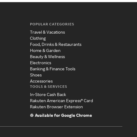
POPULAR CATEGORIES
Travel & Vacations
Clothing
Food, Drinks & Restaurants
Home & Garden
Beauty & Wellness
Electronics
Banking & Finance Tools
Shoes
Accessories
TOOLS & SERVICES
In-Store Cash Back
Rakuten American Express® Card
Rakuten Browser Extension
Available for Google Chrome