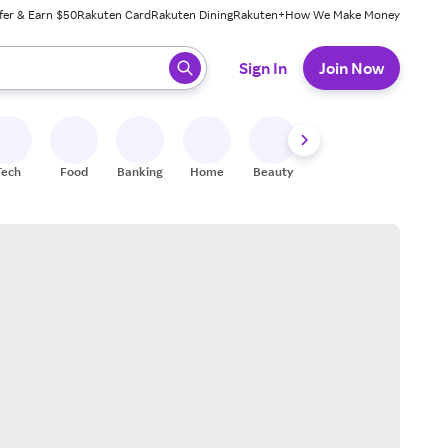
fer & Earn $50
Rakuten Card
Rakuten Dining
Rakuten+
How We Make Money
 ready, press enter to select.
Sign In
Join Now
Tech
Food
Banking
Home
Beauty
Shoes
Fitness
A