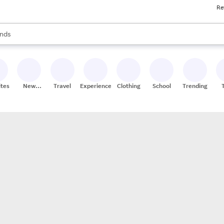
Re
res
s are available, use the up and down arrow keys to review results. When
nds
ceries
res
ites
New
Travel
Experiences
Clothing
School
Trending
Stores