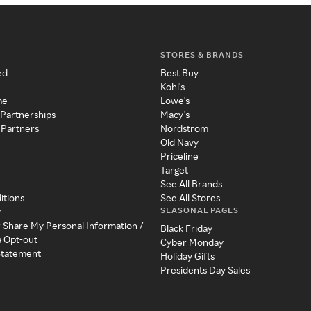
STORES & BRANDS
ed
Best Buy
Kohl's
me
Lowe's
 Partnerships
Macy's
 Partners
Nordstrom
Old Navy
Priceline
Target
See All Brands
itions
See All Stores
SEASONAL PAGES
y
r Share My Personal Information /
Black Friday
a Opt-out
Cyber Monday
 Statement
Holiday Gifts
Presidents Day Sales