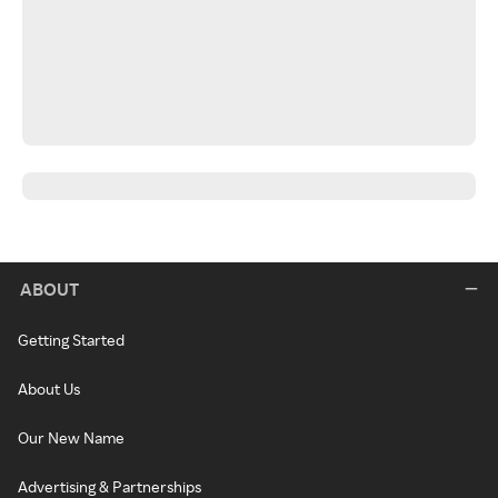
ABOUT
Getting Started
About Us
Our New Name
Advertising & Partnerships