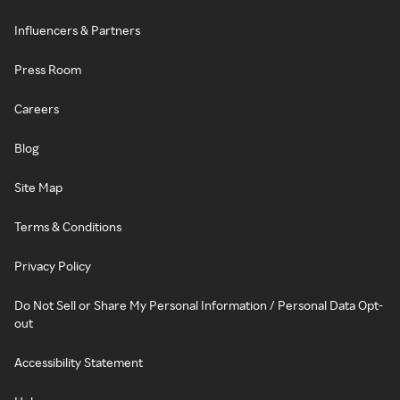
Influencers & Partners
Press Room
Careers
Blog
Site Map
Terms & Conditions
Privacy Policy
Do Not Sell or Share My Personal Information / Personal Data Opt-
out
Accessibility Statement