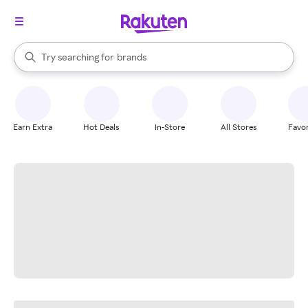
stores
When autocomplete results are available, use the up and down arrow k
Try searching for
brands
Search Rakuten
groceries
stores
Earn Extra
Hot Deals
In-Store
All Stores
Favor