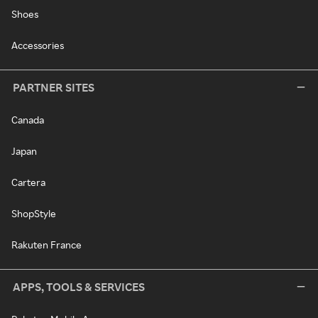
Shoes
Accessories
PARTNER SITES
Canada
Japan
Cartera
ShopStyle
Rakuten France
APPS, TOOLS & SERVICES