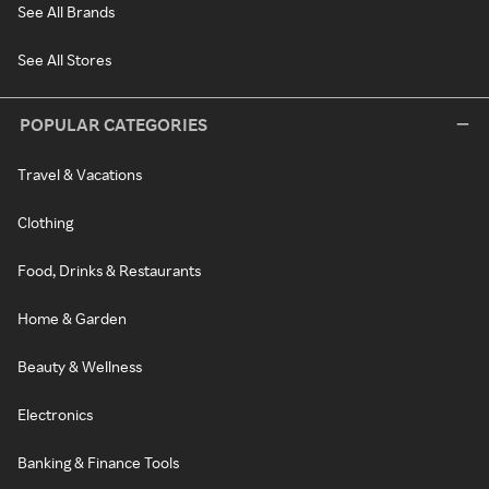
See All Brands
See All Stores
POPULAR CATEGORIES
Travel & Vacations
Clothing
Food, Drinks & Restaurants
Home & Garden
Beauty & Wellness
Electronics
Banking & Finance Tools