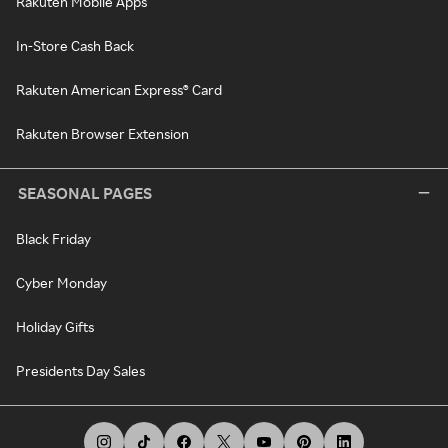
Rakuten Mobile Apps
In-Store Cash Back
Rakuten American Express® Card
Rakuten Browser Extension
SEASONAL PAGES
Black Friday
Cyber Monday
Holiday Gifts
Presidents Day Sales