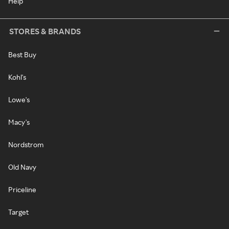
Help
STORES & BRANDS
Best Buy
Kohl's
Lowe's
Macy's
Nordstrom
Old Navy
Priceline
Target