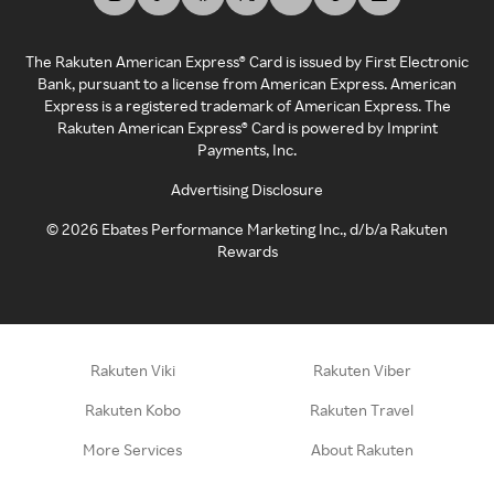
The Rakuten American Express® Card is issued by First Electronic
Bank, pursuant to a license from American Express. American
Express is a registered trademark of American Express. The
Rakuten American Express® Card is powered by Imprint
Payments, Inc.
Advertising Disclosure
©
2026
Ebates Performance Marketing Inc., d/b/a Rakuten
Rewards
Rakuten Viki
Rakuten Viber
Rakuten Kobo
Rakuten Travel
More Services
About Rakuten